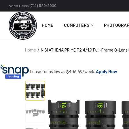
(714) 520-2000
Need Help?
HOME
COMPUTERS
PHOTOGRAP
PC
Cameras
Home
NiSi ATHENA PRIME T2.4/1.9 Full-Frame 8-Lens 
Apple
Lenses
Accessories
DJI
Lease for as low as $
406.69
/week.
Apply Now
Action Came
Accessories