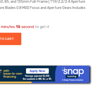
 50, 85, and 135mm Full-Frame | T1.9/2.2/2.4 Aperture
e Blades 0.8 MOD Focus and Aperture Gears Includes
minutes
14
second
to get it
 TO CART