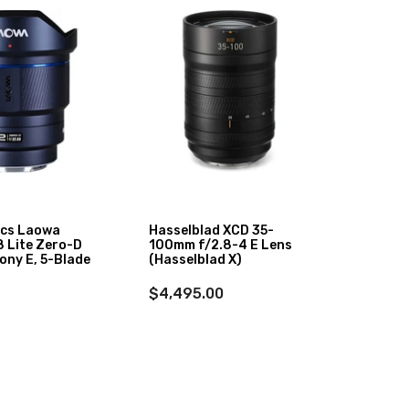
ics Laowa
Hasselblad XCD 35-
Sigma
 Lite Zero-D
100mm f/2.8-4 E Lens
Art Le
ony E, 5-Blade
(Hasselblad X)
$899
$4,495.00