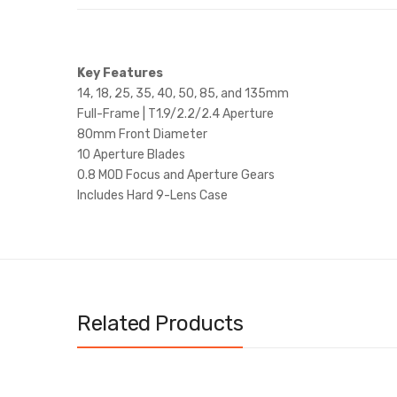
Key Features
14, 18, 25, 35, 40, 50, 85, and 135mm
Full-Frame | T1.9/2.2/2.4 Aperture
80mm Front Diameter
10 Aperture Blades
0.8 MOD Focus and Aperture Gears
Includes Hard 9-Lens Case
Related Products