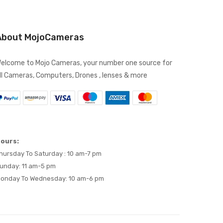
About MojoCameras
elcome to Mojo Cameras, your number one source for
ll Cameras, Computers, Drones , lenses & more
ours:
hursday To Saturday : 10 am-7 pm
unday: 11 am-5 pm
onday To Wednesday: 10 am-6 pm