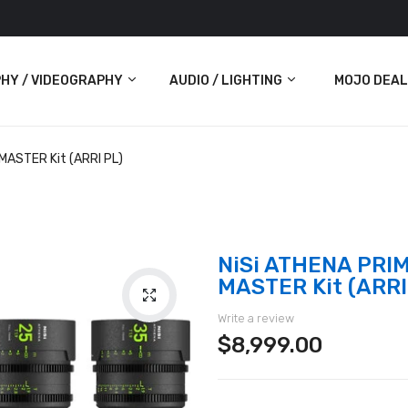
HY / VIDEOGRAPHY
AUDIO / LIGHTING
MOJO DEAL
Audio
MASTER Kit (ARRI PL)
Lighting
ras
NiSi ATHENA PRIM
MASTER Kit (ARRI
Write a review
$8,999.00