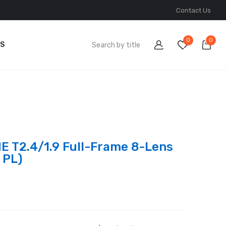
Contact Us
0
0
S
E T2.4/1.9 Full-Frame 8-Lens
 PL)