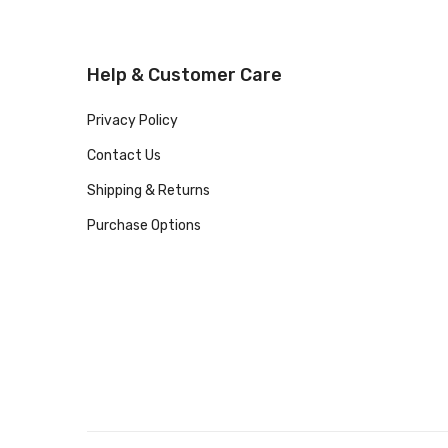
Help & Customer Care
Privacy Policy
Contact Us
Shipping & Returns
Purchase Options