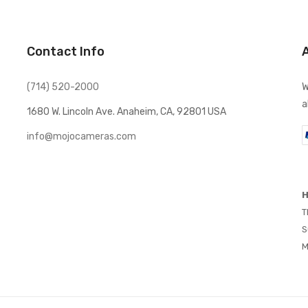
Contact Info
(714) 520-2000
W
a
1680 W. Lincoln Ave. Anaheim, CA, 92801 USA
info@mojocameras.com
H
T
S
M