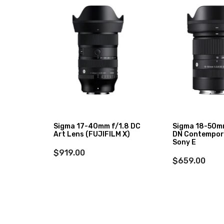
XF 27mm
Sigma 17-40mm f/1.8 DC
Sigma 18-50m
Art Lens (FUJIFILM X)
DN Contempor
Sony E
$919.00
$659.00