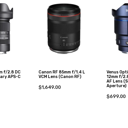
m f/2.8 DC
Canon RF 85mm f/1.4 L
Venus Opt
ary APS-C
VCM Lens (Canon RF)
12mm f/2.8
AF Lens (S
Aperture)
$1,649.00
$699.00