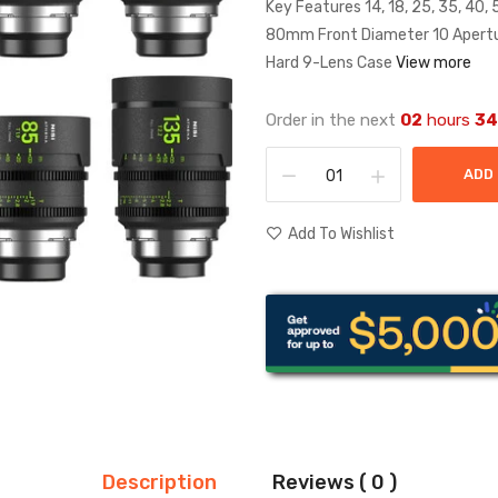
Key Features 14, 18, 25, 35, 40,
80mm Front Diameter 10 Apertur
Hard 9-Lens Case
View more
Order in the next
02
hours
34
ADD
Add To Wishlist
Description
Reviews ( 0 )