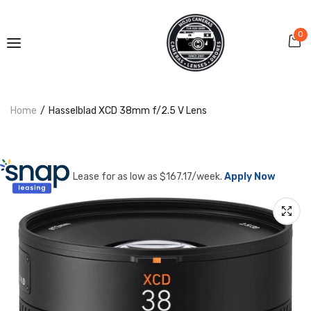
0
Home
Hasselblad XCD 38mm f/2.5 V Lens
Lease for as low as $
167.17
/week.
Apply Now