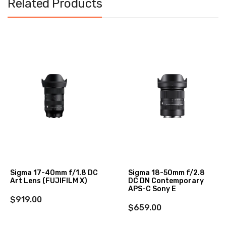
Related Products
Sigma 17-40mm f/1.8 DC
Sigma 18-50mm f/2.8
Art Lens (FUJIFILM X)
DC DN Contemporary
APS-C Sony E
$919.00
$659.00