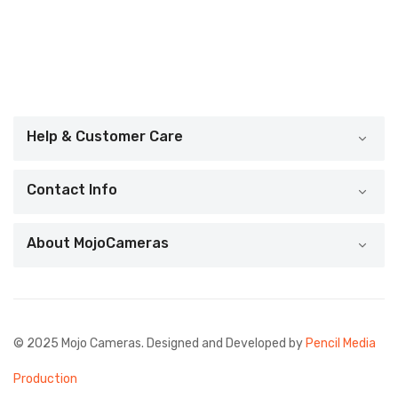
Help & Customer Care
Contact Info
About MojoCameras
© 2025 Mojo Cameras. Designed and Developed by
Pencil Media
Production