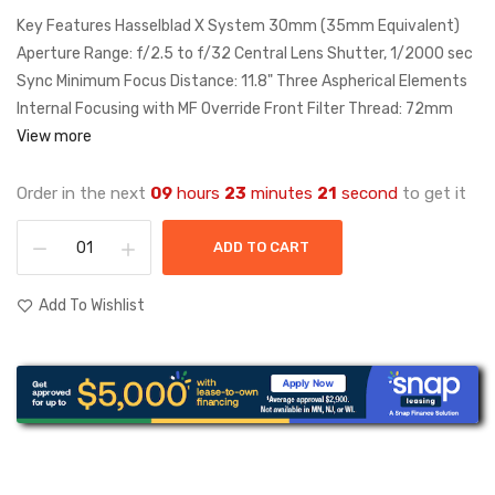
Key Features Hasselblad X System 30mm (35mm Equivalent)
Aperture Range: f/2.5 to f/32 Central Lens Shutter, 1/2000 sec
Sync Minimum Focus Distance: 11.8" Three Aspherical Elements
Internal Focusing with MF Override Front Filter Thread: 72mm
View more
Order in the next
09
hours
23
minutes
21
second
to get it
ADD TO CART
Add To Wishlist