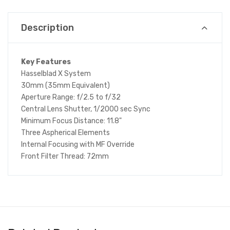
Description
Key Features
Hasselblad X System
30mm (35mm Equivalent)
Aperture Range: f/2.5 to f/32
Central Lens Shutter, 1/2000 sec Sync
Minimum Focus Distance: 11.8"
Three Aspherical Elements
Internal Focusing with MF Override
Front Filter Thread: 72mm