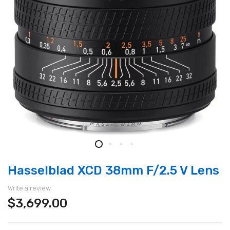
Hasselblad XCD 38mm F/2.5 V Lens
Write a review
$3,699.00