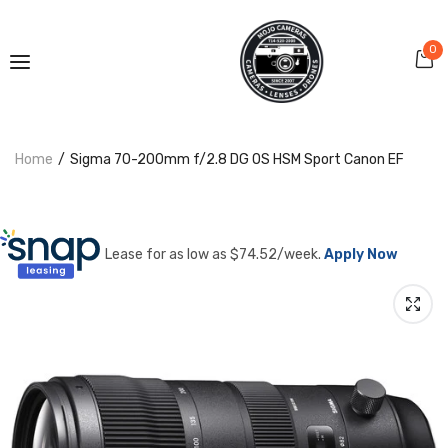
0
Home
Sigma 70-200mm f/2.8 DG OS HSM Sport Canon EF
Lease for as low as $
74.52
/week.
Apply Now