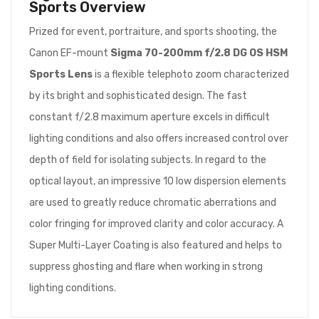
Sports
Overview
Prized for event, portraiture, and sports shooting, the
Canon EF-mount
Sigma 70-200mm f/2.8 DG OS HSM
Sports Lens
is a flexible telephoto zoom characterized
by its bright and sophisticated design. The fast
constant f/2.8 maximum aperture excels in difficult
lighting conditions and also offers increased control over
depth of field for isolating subjects. In regard to the
optical layout, an impressive 10 low dispersion elements
are used to greatly reduce chromatic aberrations and
color fringing for improved clarity and color accuracy. A
Super Multi-Layer Coating is also featured and helps to
suppress ghosting and flare when working in strong
lighting conditions.