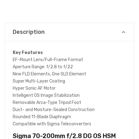
Description
Key Features
EF-Mount Lens/Full-Frame Format
Aperture Range: f/2.8 to f/22
Nine FLD Elements, One SLD Element
Super Multi-Layer Coating
Hyper Sonic AF Motor
Intelligent OS Image Stabilization
Removable Arca-Type Tripod Foot
Dust- and Moisture-Sealed Construction
Rounded 11-Blade Diaphragm
Compatible with Sigma Teleconverters
Sigma 70-200mm f/2.8 DG OS HSM