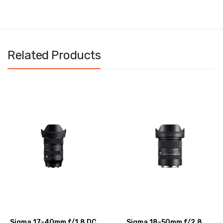
Related Products
Sigma 17-40mm f/1.8 DC
Sigma 18-50mm f/2.8