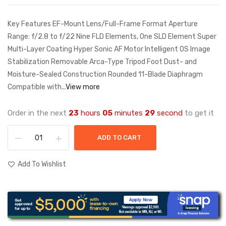
Key Features EF-Mount Lens/Full-Frame Format Aperture
Range: f/2.8 to f/22 Nine FLD Elements, One SLD Element Super
Multi-Layer Coating Hyper Sonic AF Motor Intelligent OS Image
Stabilization Removable Arca-Type Tripod Foot Dust- and
Moisture-Sealed Construction Rounded 11-Blade Diaphragm
Compatible with...
View more
Order in the next
23
hours
05
minutes
29
second
to get it
ADD TO CART
Add To Wishlist