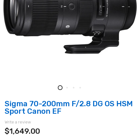
Sigma 70-200mm F/2.8 DG OS HSM
Sport Canon EF
Write a review
$1,649.00