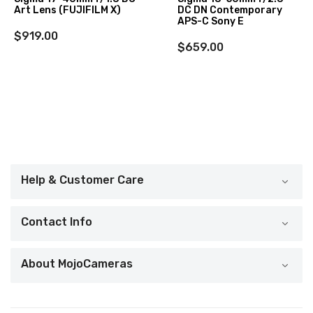
Art Lens (FUJIFILM X)
DC DN Contemporary
APS-C Sony E
$919.00
$659.00
Help & Customer Care
Contact Info
About MojoCameras