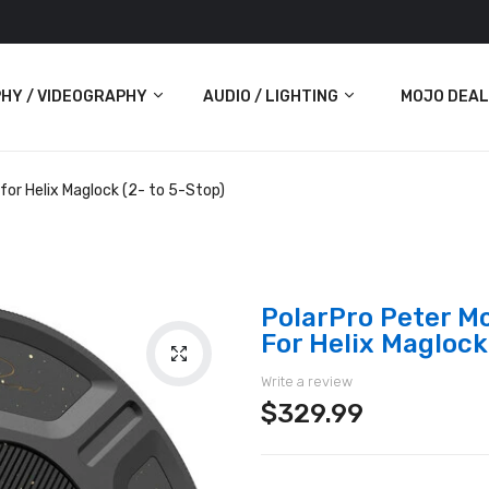
HY / VIDEOGRAPHY
AUDIO / LIGHTING
MOJO DEAL
Audio
or Helix Maglock (2- to 5-Stop)
Lighting
ras
PolarPro Peter M
For Helix Maglock
Write a review
$329.99