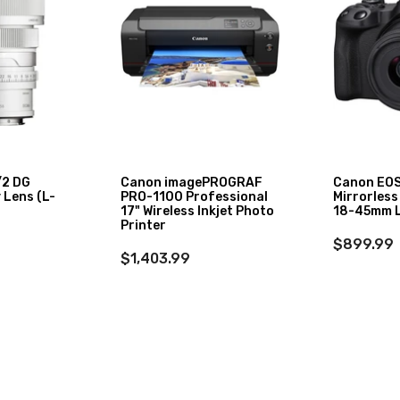
/2 DG
Canon imagePROGRAF
Canon EOS
Lens (L-
PRO-1100 Professional
Mirrorless
17" Wireless Inkjet Photo
18-45mm L
Printer
$899.99
$1,403.99