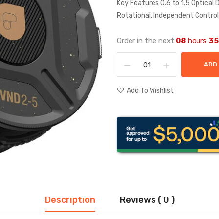
Key Features 0.6 to 1.5 Optical 
Rotational, Independent Control
Order in the next
08
hours
35
ADD
Add To Wishlist
Description
Reviews ( 0 )