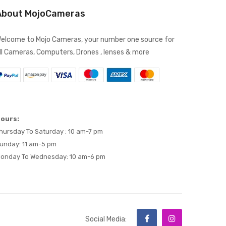
About MojoCameras
elcome to Mojo Cameras, your number one source for
ll Cameras, Computers, Drones , lenses & more
ours:
hursday To Saturday : 10 am-7 pm
unday: 11 am-5 pm
onday To Wednesday: 10 am-6 pm
Social Media: