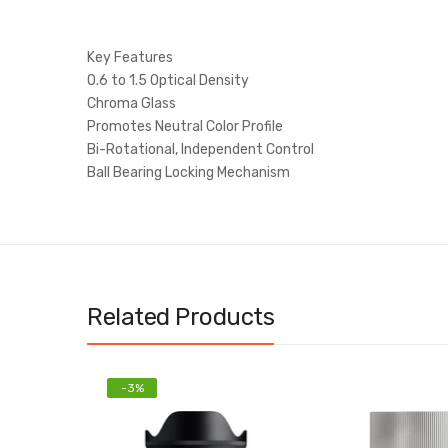
Key Features
0.6 to 1.5 Optical Density
Chroma Glass
Promotes Neutral Color Profile
Bi-Rotational, Independent Control
Ball Bearing Locking Mechanism
Related Products
-3%