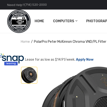
(714) 520-2000
Need Help?
HOME
COMPUTERS
PHOTOGRAP
PC
Cameras
Home
PolarPro Peter McKinnon Chroma VND/PL Filter f
Apple
Lenses
Accessories
DJI
Lease for as low as $
14.91
/week.
Apply Now
Action Came
Accessories