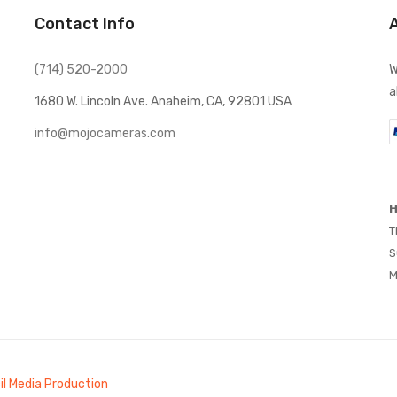
Contact Info
(714) 520-2000
W
a
1680 W. Lincoln Ave. Anaheim, CA, 92801 USA
info@mojocameras.com
H
T
S
M
il Media Production