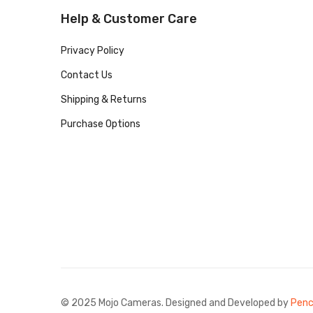
Help & Customer Care
Privacy Policy
Contact Us
Shipping & Returns
Purchase Options
© 2025 Mojo Cameras. Designed and Developed by
Penc