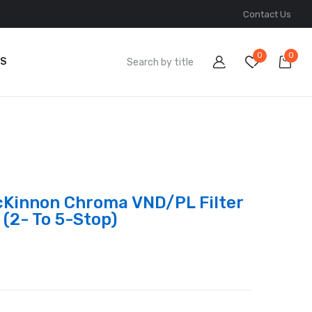
Contact Us
0
0
S
cKinnon Chroma VND/PL Filter
 (2- To 5-Stop)