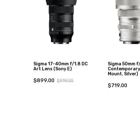
-
Sigma 17-40mm f/1.8 DC
Sigma 50mm f
Lens
Art Lens (Sony E)
Contemporary 
Mount, Silver)
$899.00
$919.00
$719.00