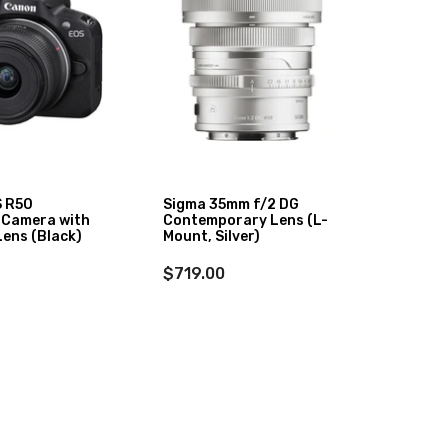
 R50
Sigma 35mm f/2 DG
Sigma
 Camera with
Contemporary Lens (L-
DN II 
ens (Black)
Mount, Silver)
$1,31
$719.00