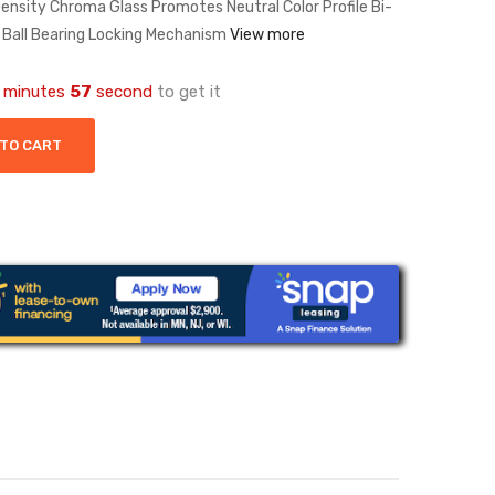
Density Chroma Glass Promotes Neutral Color Profile Bi-
 Ball Bearing Locking Mechanism
View more
minutes
57
second
to get it
 TO CART