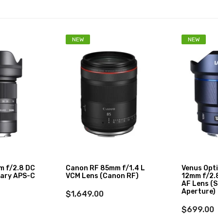
NEW
NEW
m f/2.8 DC
Canon RF 85mm f/1.4 L
Venus Opt
ary APS-C
VCM Lens (Canon RF)
12mm f/2.8
AF Lens (S
Aperture)
$1,649.00
$699.00