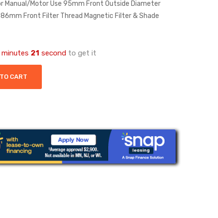
for Manual/Motor Use 95mm Front Outside Diameter
n 86mm Front Filter Thread Magnetic Filter & Shade
minutes
21
second
to get it
 TO CART