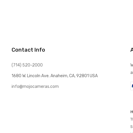
Contact Info
(714) 520-2000
W
a
1680 W. Lincoln Ave. Anaheim, CA, 92801 USA
info@mojocameras.com
H
T
S