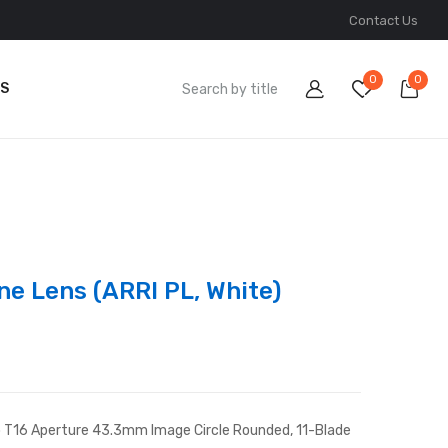
Contact Us
0
0
S
ne Lens (ARRI PL, White)
to T16 Aperture 43.3mm Image Circle Rounded, 11-Blade