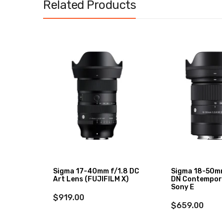
Related Products
XF 27mm
Sigma 17-40mm f/1.8 DC
Sigma 18-50m
Art Lens (FUJIFILM X)
DN Contempor
Sony E
$919.00
$659.00