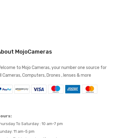
About MojoCameras
elcome to Mojo Cameras, your number one source for
ll Cameras, Computers, Drones , lenses & more
ours:
hursday To Saturday : 10 am-7 pm
unday: 11 am-5 pm