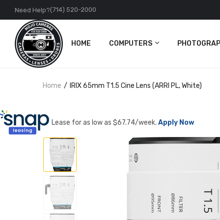
(714) 520-2000
Need Help?
HOME
COMPUTERS
PHOTOGRAP
PC
Cameras
Home
IRIX 65mm T1.5 Cine Lens (ARRI PL, White)
Apple
Lenses
Accessories
DJI
Lease for as low as $
67.74
/week.
Apply Now
Action Came
Accessories