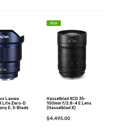
NEW
-3%
ics Laowa
Hasselblad XCD 35-
Sigma
 Lite Zero-D
100mm f/2.8-4 E Lens
Art Le
ony E, 5-Blade
(Hasselblad X)
$899
$4,495.00