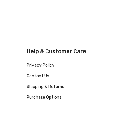
Help & Customer Care
Privacy Policy
Contact Us
Shipping & Returns
Purchase Options