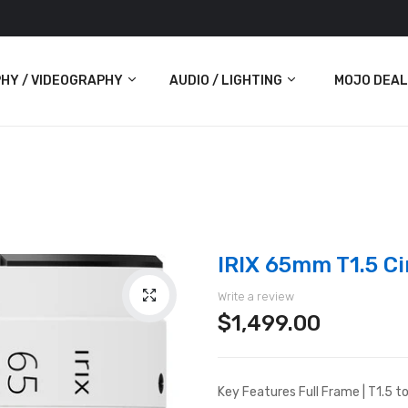
HY / VIDEOGRAPHY
AUDIO / LIGHTING
MOJO DEAL
Audio
Lighting
ras
IRIX 65mm T1.5 Ci
Write a review
$1,499.00
Key Features Full Frame | T1.5 