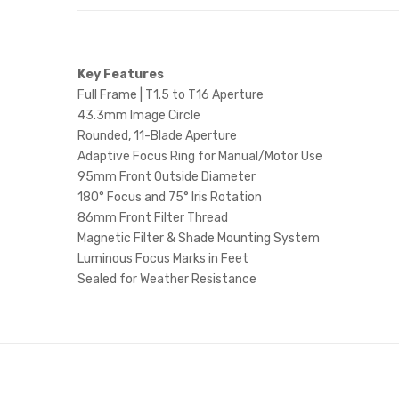
Key Features
Full Frame | T1.5 to T16 Aperture
43.3mm Image Circle
Rounded, 11-Blade Aperture
Adaptive Focus Ring for Manual/Motor Use
95mm Front Outside Diameter
180° Focus and 75° Iris Rotation
86mm Front Filter Thread
Magnetic Filter & Shade Mounting System
Luminous Focus Marks in Feet
Sealed for Weather Resistance