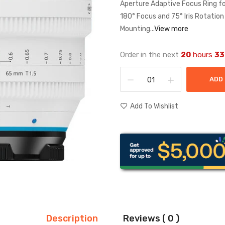
Aperture Adaptive Focus Ring 
180° Focus and 75° Iris Rotatio
Mounting...
View more
Order in the next
20
hours
33
ADD
Add To Wishlist
Description
Reviews ( 0 )