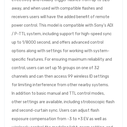
away, and when used with compatible flashes and
receivers users will have the added benefit of remote
power control. This model is compatible with Sony's ADI
/ P-TTL system, including support for high-speed sync
up to 1/8000 second, and offers advanced control
options along with settings for working with system-
specific features. For ensuring maximum reliability and
control, users can set up 16 groups on one of 32
channels and can then access 99 wireless ID settings
for limiting interference from other nearby systems.
In addition to basic manual and TTL control modes,
other settings are available, including stroboscopic flash
and second-curtain sync. Users can adjust flash
exposure compensation from -3 to +3 EV as well as