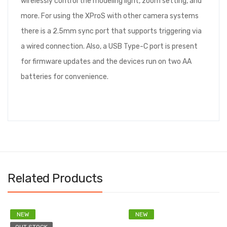
wirelessly control the modeling light, zoom setting, and
more. For using the XProS with other camera systems
there is a 2.5mm sync port that supports triggering via
a wired connection. Also, a USB Type-C port is present
for firmware updates and the devices run on two AA
batteries for convenience.
Related Products
NEW
NEW
OUT STOCK