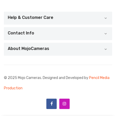
Help & Customer Care
Contact Info
About MojoCameras
© 2025 Mojo Cameras. Designed and Developed by
Pencil Media
Production