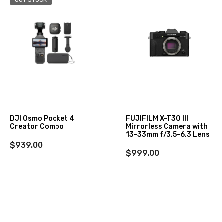
DJI Osmo Pocket 4
FUJIFILM X-T30 III
Creator Combo
Mirrorless Camera with
13-33mm f/3.5-6.3 Lens
$939.00
$999.00