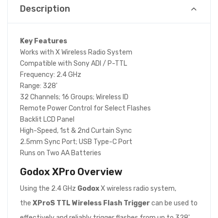
Description
Key Features
Works with X Wireless Radio System
Compatible with Sony ADI / P-TTL
Frequency: 2.4 GHz
Range: 328'
32 Channels; 16 Groups; Wireless ID
Remote Power Control for Select Flashes
Backlit LCD Panel
High-Speed, 1st & 2nd Curtain Sync
2.5mm Sync Port; USB Type-C Port
Runs on Two AA Batteries
Godox XPro
Overview
Using the 2.4 GHz
Godox
X wireless radio system,
the
XProS TTL Wireless Flash Trigger
can be used to
effectively and reliably trigger flashes from up to 328'