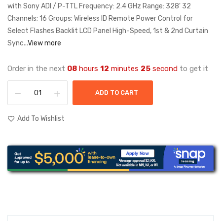
with Sony ADI / P-TTL Frequency: 2.4 GHz Range: 328' 32
Channels; 16 Groups; Wireless ID Remote Power Control for
Select Flashes Backlit LCD Panel High-Speed, 1st & 2nd Curtain
Sync...
View more
Order in the next
08
hours
12
minutes
25
second
to get it
ADD TO CART
Add To Wishlist