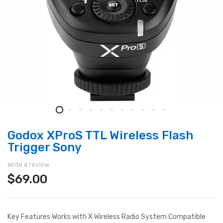
Godox XProS TTL Wireless Flash
Trigger Sony
Write a review
$69.00
Key Features Works with X Wireless Radio System Compatible