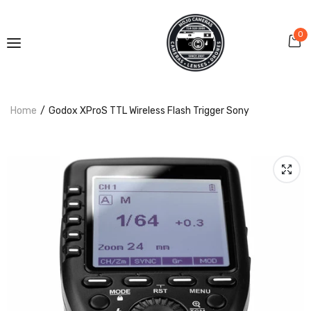
0
Home
Godox XProS TTL Wireless Flash Trigger Sony