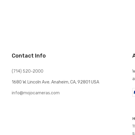
Contact Info
(714) 520-2000
W
a
1680 W. Lincoln Ave. Anaheim, CA, 92801 USA
info@mojocameras.com
H
T
S