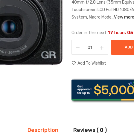
40mm f/2.8 Lens (35mm Equiva
Touchscreen LCD Full HD 1080/60
System, Macro Mode...
View mor
Order in the next
17
hours
05
ADD
Add To Wishlist
Description
Reviews ( 0 )