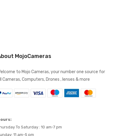
About MojoCameras
elcome to Mojo Cameras, your number one source for
ll Cameras, Computers, Drones , lenses & more
ours:
hursday To Saturday : 10 am-7 pm
unday: 11 am-5 pm