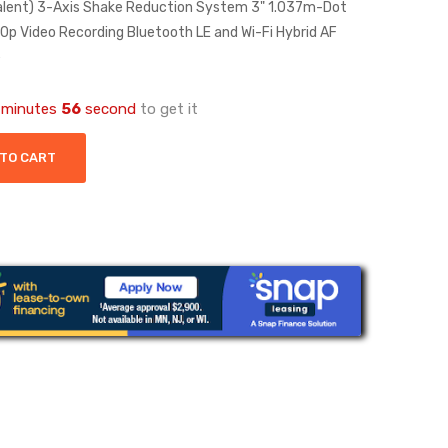
lent) 3-Axis Shake Reduction System 3" 1.037m-Dot
p Video Recording Bluetooth LE and Wi-Fi Hybrid AF
e
minutes
56
second
to get it
 TO CART