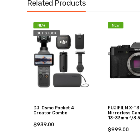
Related Products
NEW
NEW
OUT STOCK
DJI Osmo Pocket 4
FUJIFILM X-T30
Creator Combo
Mirrorless Ca
13-33mm f/3.5
$939.00
$999.00