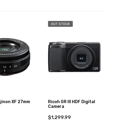
OUT STOCK
-36%
ujinon XF 27mm
Ricoh GR III HDF Digital
DJI Po
Camera
Comb
$1,299.99
$629