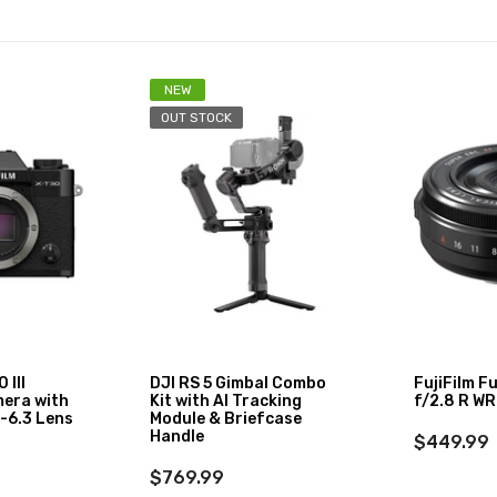
NEW
OUT STOCK
 III
DJI RS 5 Gimbal Combo
FujiFilm F
mera with
Kit with AI Tracking
f/2.8 R WR
-6.3 Lens
Module & Briefcase
Handle
$449.99
$769.99