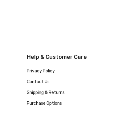
Help & Customer Care
Privacy Policy
Contact Us
Shipping & Returns
Purchase Options