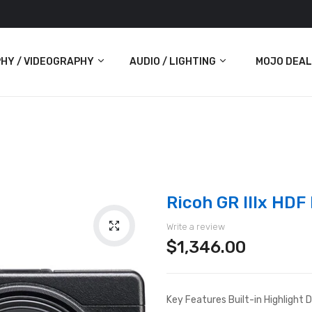
HY / VIDEOGRAPHY
AUDIO / LIGHTING
MOJO DEAL
Audio
Lighting
ras
Ricoh GR IIIx HDF
Write a review
$1,346.00
Key Features Built-in Highlight