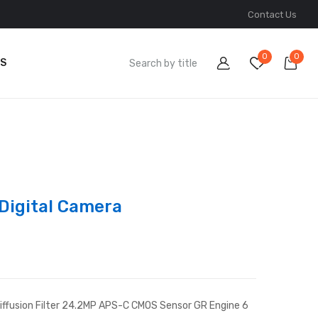
Contact Us
0
0
S
 Digital Camera
 Diffusion Filter 24.2MP APS-C CMOS Sensor GR Engine 6