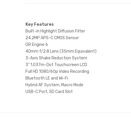
Key Features
Built-in Highlight Diffusion Filter
24.2MP APS-C CMOS Sensor
GR Engine 6
40mm f/2.8 Lens (35mm Equivalent)
3-Axis Shake Reduction System
3" 1.037m-Dot Touchscreen LCD
Full HD 1080/60p Video Recording
Bluetooth LE and Wi-Fi
Hybrid AF System, Macro Mode
USB-C Port, SD Card Slot