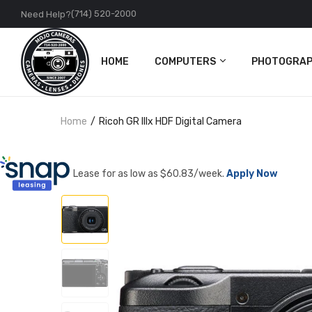
(714) 520-2000
Need Help?
HOME
COMPUTERS
PHOTOGRAP
PC
Cameras
Home
Ricoh GR IIIx HDF Digital Camera
Apple
Lenses
Accessories
DJI
Lease for as low as $
60.83
/week.
Apply Now
Action Came
Accessories