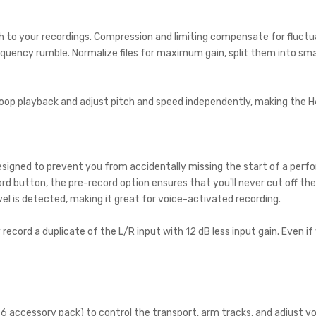
h to your recordings. Compression and limiting compensate for fluctuati
requency rumble. Normalize files for maximum gain, split them into sma
p playback and adjust pitch and speed independently, making the H6 Al
designed to prevent you from accidentally missing the start of a per
d button, the pre-record option ensures that you'll never cut off the
el is detected, making it great for voice-activated recording.
ecord a duplicate of the L/R input with 12 dB less input gain. Even if 
 accessory pack) to control the transport, arm tracks, and adjust vol