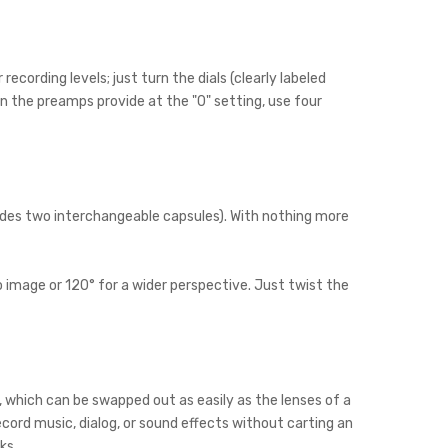
cording levels; just turn the dials (clearly labeled
an the preamps provide at the "0" setting, use four
ludes two interchangeable capsules). With nothing more
 image or 120° for a wider perspective. Just twist the
which can be swapped out as easily as the lenses of a
ord music, dialog, or sound effects without carting an
ks.