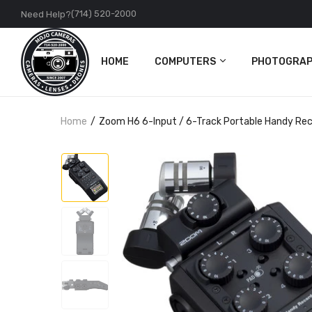
(714) 520-2000
Need Help?
HOME
COMPUTERS
PHOTOGRAP
PC
Cameras
Home
Zoom H6 6-Input / 6-Track Portable Handy Rec
Apple
Lenses
Accessories
DJI
Action Came
Accessories