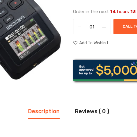
Order in the next
14
hours
13
CALL T
Add To Wishlist
Description
Reviews ( 0 )