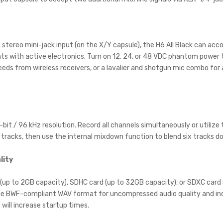
stereo mini-jack input (on the X/Y capsule), the H6 All Black can 
ts with active electronics. Turn on 12, 24, or 48 VDC phantom power to
eds from wireless receivers, or a lavalier and shotgun mic combo for a
bit / 96 kHz resolution. Record all channels simultaneously or utiliz
ur tracks, then use the internal mixdown function to blend six tracks do
lity
 (up to 2GB capacity), SDHC card (up to 32GB capacity), or SDXC card (
 the BWF-compliant WAV format for uncompressed audio quality and ind
 will increase startup times.