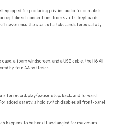
well equipped for producing pristine audio for complete
r accept direct connections from synths, keyboards,
'll never miss the start of a take, and stereo safety
 case, a foam windscreen, and a USB cable, the H6 All
wered by four AA batteries.
ns for record, play/pause, stop, back, and forward
or added safety, a hold switch disables all front-panel
 which happens to be backlit and angled for maximum