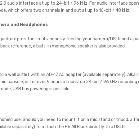
B 2.0 audio interface at up to 24-bit / 96 kHz. For audio interface op
de, which offers two channels in and out at up to 16-bit / 48 kHz.
amera and Headphones
-jack outputs for simultaneously feeding your camera/DSLR and a pa
back reference, a built-in monophonic speaker is also provided.
into a wall outlet with an AD-17 AC adapter (available separately). Alka
 mic capsule, or for over 9 hours of nonstop 24-bit / 96 kHz recording
 mode, USB bus powering is possible.
ndheld use. Should you need to mount it on a mic stand or tripod, a th
lable separately) to attach the H6 All Black directly to a DSLR.