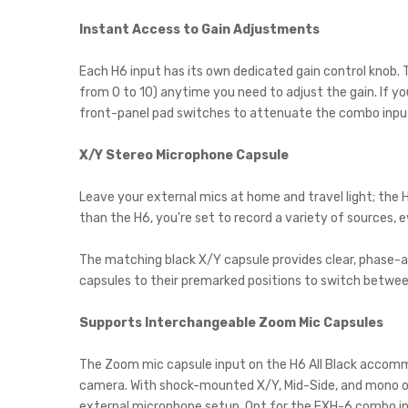
Instant Access to Gain Adjustments
Each H6 input has its own dedicated gain control knob. Th
from 0 to 10) anytime you need to adjust the gain. If yo
front-panel pad switches to attenuate the combo inpu
X/Y Stereo Microphone Capsule
Leave your external mics at home and travel light; the 
than the H6, you're set to record a variety of sources, 
The matching black X/Y capsule provides clear, phase-ac
capsules to their premarked positions to switch betwee
Supports Interchangeable Zoom Mic Capsules
The Zoom mic capsule input on the H6 All Black accommo
camera. With shock-mounted X/Y, Mid-Side, and mono or 
external microphone setup. Opt for the EXH-6 combo inpu