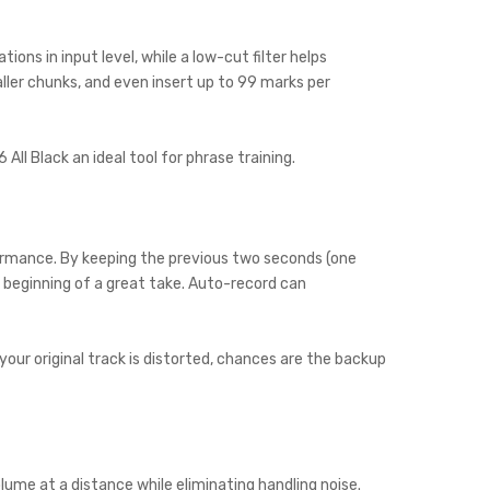
ons in input level, while a low-cut filter helps
ller chunks, and even insert up to 99 marks per
l Black an ideal tool for phrase training.
formance. By keeping the previous two seconds (one
 beginning of a great take. Auto-record can
your original track is distorted, chances are the backup
ume at a distance while eliminating handling noise.