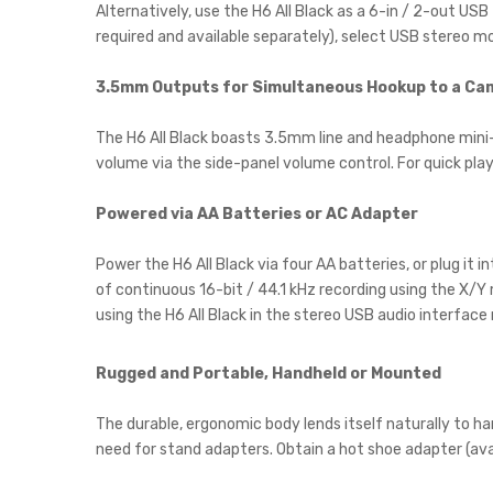
Alternatively, use the H6 All Black as a 6-in / 2-out US
required and available separately), select USB stereo mo
3.5mm Outputs for Simultaneous Hookup to a C
The H6 All Black boasts 3.5mm line and headphone mini
volume via the side-panel volume control. For quick play
Powered via AA Batteries or AC Adapter
Power the H6 All Black via four AA batteries, or plug it 
of continuous 16-bit / 44.1 kHz recording using the X/Y
using the H6 All Black in the stereo USB audio interface
Rugged and Portable, Handheld or Mounted
The durable, ergonomic body lends itself naturally to ha
need for stand adapters. Obtain a hot shoe adapter (avai