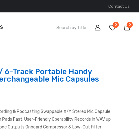
Contact Us
0
0
S
/ 6-Track Portable Handy
terchangeable Mic Capsules
ording & Podcasting Swappable X/Y Stereo Mic Capsule
h Pads Fast, User-Friendly Operability Records in WAV up
one Outputs Onboard Compressor & Low-Cut Filter