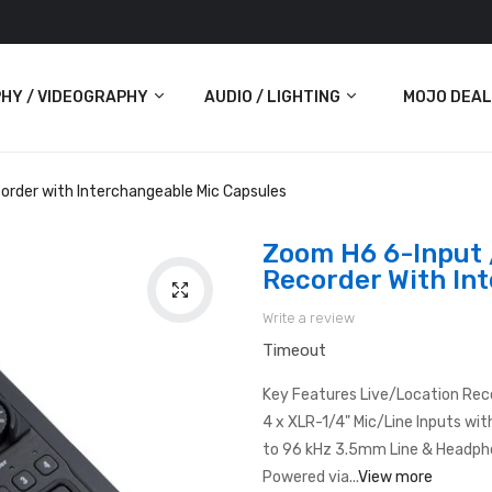
HY / VIDEOGRAPHY
AUDIO / LIGHTING
MOJO DEAL
Audio
order with Interchangeable Mic Capsules
Lighting
Zoom H6 6-Input 
Recorder With In
ras
Write a review
Timeout
Key Features Live/Location Rec
4 x XLR-1/4" Mic/Line Inputs wit
to 96 kHz 3.5mm Line & Headph
Powered via...
View more