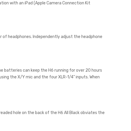
eration with an iPad (Apple Camera Connection Kit
ir of headphones. Independently adjust the headphone
line batteries can keep the H6 running for over 20 hours
 using the X/Y mic and the four XLR-1/4" inputs. When
readed hole on the back of the H6 All Black obviates the