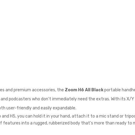
ules and premium accessories, the
Zoom H6 All Black
portable handhel
, and podcasters who don't immediately need the extras. With its X/Y 
both user-friendly and easily expandable.
and H5, you can hold it in your hand, attach it to a mic stand or trip
y of features into a rugged, rubberized body that's more than ready t