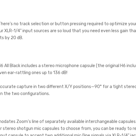
ere's no track selection or button pressing required to optimize your re
ur XLR-1/4" input sources are so loud that you need even less gain th
ts by 20 dB.
H6 All Black includes a stereo microphone capsule (the original H6 inc
even ear-rattling ones up to 136 dB!
curate capture in two different X/Y positions—90° for a tight stereo
n the two configurations.
dates Zoom's line of separately available interchangeable capsules, 
stereo shotgun mic capsules to choose from, you can be ready to rec
t capsule to accept two additional mic/line signals via XLR-1/4" jac