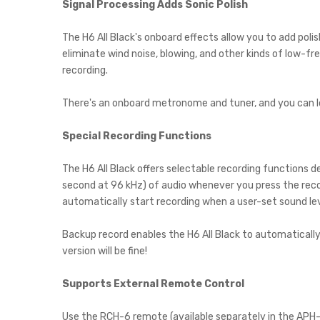
Signal Processing Adds Sonic Polish
The H6 All Black's onboard effects allow you to add polis
eliminate wind noise, blowing, and other kinds of low-f
recording.
There's an onboard metronome and tuner, and you can loo
Special Recording Functions
The H6 All Black offers selectable recording functions 
second at 96 kHz) of audio whenever you press the recor
automatically start recording when a user-set sound lev
Backup record enables the H6 All Black to automatically r
version will be fine!
Supports External Remote Control
Use the RCH-6 remote (available separately in the APH-6