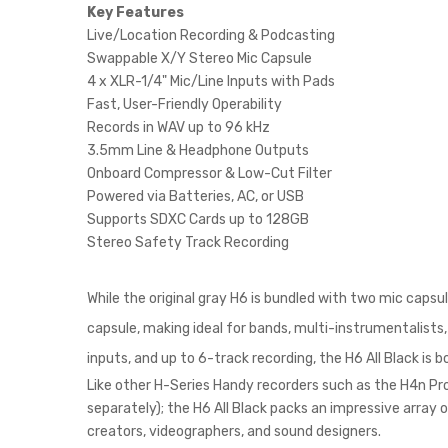
Key Features
Live/Location Recording & Podcasting
Swappable X/Y Stereo Mic Capsule
4 x XLR-1/4" Mic/Line Inputs with Pads
Fast, User-Friendly Operability
Records in WAV up to 96 kHz
3.5mm Line & Headphone Outputs
Onboard Compressor & Low-Cut Filter
Powered via Batteries, AC, or USB
Supports SDXC Cards up to 128GB
Stereo Safety Track Recording
While the original gray H6 is bundled with two mic caps
capsule, making ideal for bands, multi-instrumentalists
inputs, and up to 6-track recording, the H6 All Black is 
Like other H-Series Handy recorders such as the H4n Pro 
separately); the H6 All Black packs an impressive arra
creators, videographers, and sound designers.