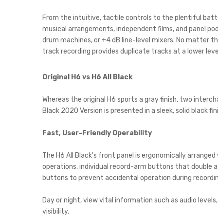
From the intuitive, tactile controls to the plentiful bat
musical arrangements, independent films, and panel pod
drum machines, or +4 dB line-level mixers. No matter th
track recording provides duplicate tracks at a lower leve
Original H6 vs H6 All Black
Whereas the original H6 sports a gray finish, two inter
Black 2020 Version is presented in a sleek, solid black f
Fast, User-Friendly Operability
The H6 All Black's front panel is ergonomically arrange
operations, individual record-arm buttons that double as
buttons to prevent accidental operation during recordin
Day or night, view vital information such as audio level
visibility.