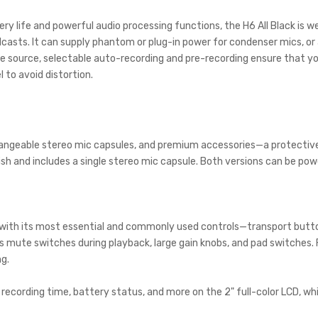
tery life and powerful audio processing functions, the H6 All Black is 
casts. It can supply phantom or plug-in power for condenser mics, o
e source, selectable auto-recording and pre-recording ensure that you
l to avoid distortion.
changeable stereo mic capsules, and premium accessories—a protective
inish and includes a single stereo mic capsule. Both versions can be po
d with its most essential and commonly used controls—transport butto
 mute switches during playback, large gain knobs, and pad switches. F
g.
s, recording time, battery status, and more on the 2" full-color LCD,