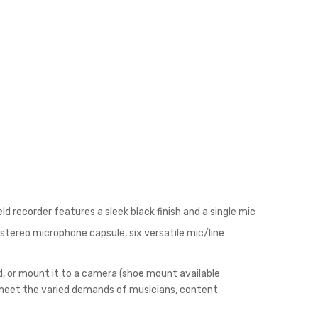
d recorder features a sleek black finish and a single mic
stereo microphone capsule, six versatile mic/line
od, or mount it to a camera (shoe mount available
o meet the varied demands of musicians, content