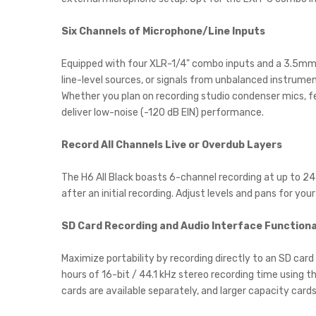
Six Channels of Microphone/Line Inputs
Equipped with four XLR-1/4" combo inputs and a 3.5mm 
line-level sources, or signals from unbalanced instrumen
Whether you plan on recording studio condenser mics, fe
deliver low-noise (-120 dB EIN) performance.
Record All Channels Live or Overdub Layers
The H6 All Black boasts 6-channel recording at up to 24-
after an initial recording. Adjust levels and pans for yo
SD Card Recording and Audio Interface Functiona
Maximize portability by recording directly to an SD card
hours of 16-bit / 44.1 kHz stereo recording time using
cards are available separately, and larger capacity cards