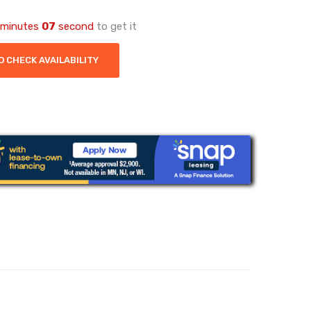
minutes
06
second
to get it
O CHECK AVAILABILITY