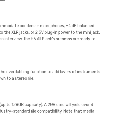
accommodate condenser microphones, +4 dB balanced
 the XLR jacks, or 2.5V plug-in power to the mini jack.
n interview, the H6 All Black's preamps are ready to
e the overdubbing function to add layers of instruments
wn to a stereo file.
up to 128GB capacity). A 2GB card will yield over 3
ustry-standard file compatibility. Note that media