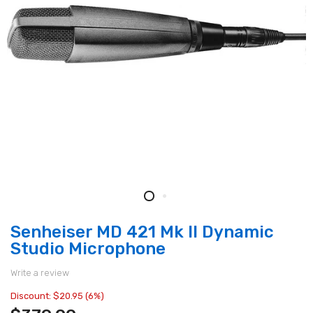
Senheiser MD 421 Mk II Dynamic
Studio Microphone
Write a review
Discount: $20.95 (6%)