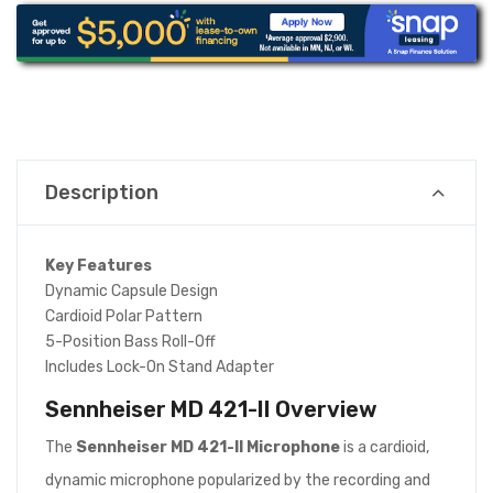
Description
Key Features
Dynamic Capsule Design
Cardioid Polar Pattern
5-Position Bass Roll-Off
Includes Lock-On Stand Adapter
Sennheiser MD 421-II
Overview
The
Sennheiser MD 421-II Microphone
is a cardioid,
dynamic microphone popularized by the recording and