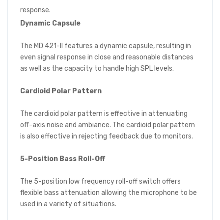
response.
Dynamic Capsule
The MD 421-II features a dynamic capsule, resulting in
even signal response in close and reasonable distances
as well as the capacity to handle high SPL levels.
Cardioid Polar Pattern
The cardioid polar pattern is effective in attenuating
off-axis noise and ambiance. The cardioid polar pattern
is also effective in rejecting feedback due to monitors.
5-Position Bass Roll-Off
The 5-position low frequency roll-off switch offers
flexible bass attenuation allowing the microphone to be
used in a variety of situations.