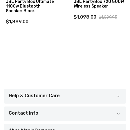
JBL Party Box Ultimate
JBL PartyBox 720 800W
1100w Bluetooth
Wireless Speaker
Speaker Black
$1,098.00
$1,099.95
$1,899.00
Help & Customer Care
Contact Info