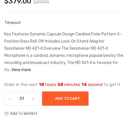
$379.00
$399.95
Timeout
Key Features Dynamic Capsule Design Cardioid Polar Pattern 5-
Position Bass Roll-Off Includes Lock-On Stand Adapter
Sennheiser MD 421-II Overview The Sennheiser MD 421-II
Microphone is a cardioid, dynamic microphone popularized by the
recording and broadcast industry. The MD 421-II is favored for
its...
View more
Order in the next
18
hours
58
minutes
14
second
to get it
ADD TO CART
Add To Wishlist