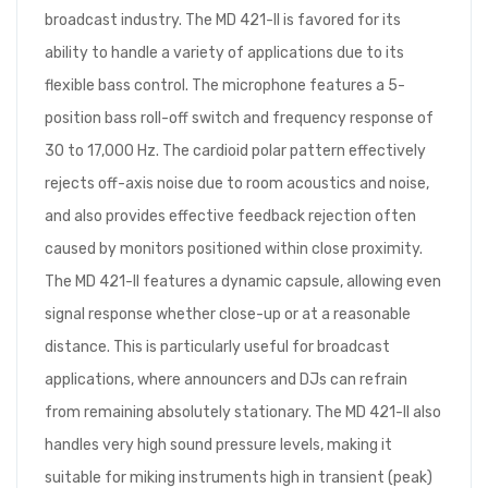
broadcast industry. The MD 421-II is favored for its
ability to handle a variety of applications due to its
flexible bass control. The microphone features a 5-
position bass roll-off switch and frequency response of
30 to 17,000 Hz. The cardioid polar pattern effectively
rejects off-axis noise due to room acoustics and noise,
and also provides effective feedback rejection often
caused by monitors positioned within close proximity.
The MD 421-II features a dynamic capsule, allowing even
signal response whether close-up or at a reasonable
distance. This is particularly useful for broadcast
applications, where announcers and DJs can refrain
from remaining absolutely stationary. The MD 421-II also
handles very high sound pressure levels, making it
suitable for miking instruments high in transient (peak)