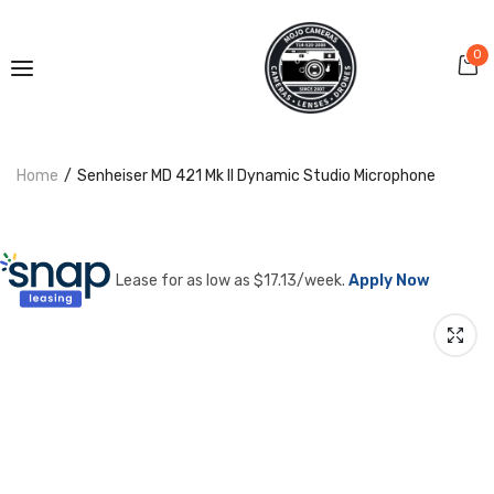
0
Home
Senheiser MD 421 Mk II Dynamic Studio Microphone
Lease for as low as $
17.13
/week.
Apply Now