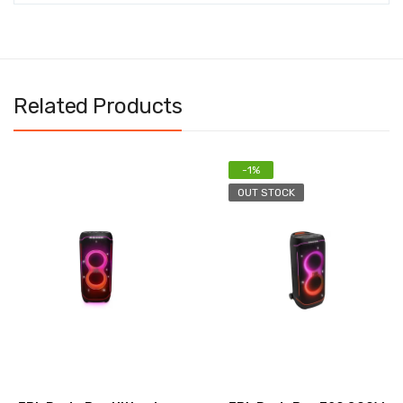
Related Products
-1%
OUT STOCK