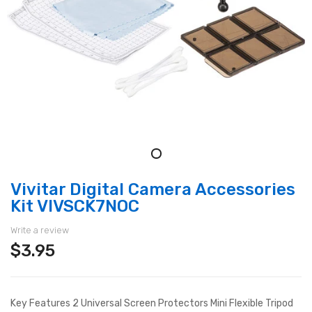
Vivitar Digital Camera Accessories
Kit VIVSCK7NOC
Write a review
$3.95
Key Features 2 Universal Screen Protectors Mini Flexible Tripod