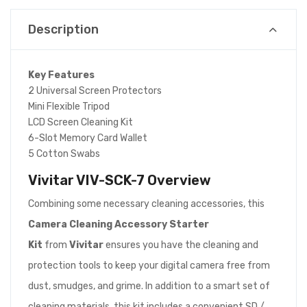
Description
Key Features
2 Universal Screen Protectors
Mini Flexible Tripod
LCD Screen Cleaning Kit
6-Slot Memory Card Wallet
5 Cotton Swabs
Vivitar VIV-SCK-7
Overview
Combining some necessary cleaning accessories, this
Camera Cleaning Accessory Starter
Kit
from
Vivitar
ensures you have the cleaning and
protection tools to keep your digital camera free from
dust, smudges, and grime. In addition to a smart set of
cleaning materials, this kit includes a convenient SD /