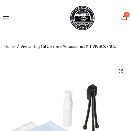
0
Home
Vivitar Digital Camera Accessories Kit VIVSCK7NOC