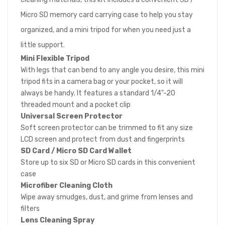
Micro SD memory card carrying case to help you stay
organized, and a mini tripod for when you need just a
little support.
Mini Flexible Tripod
With legs that can bend to any angle you desire, this mini
tripod fits in a camera bag or your pocket, so it will
always be handy. It features a standard 1/4"-20
threaded mount and a pocket clip
Universal Screen Protector
Soft screen protector can be trimmed to fit any size
LCD screen and protect from dust and fingerprints
SD Card / Micro SD Card Wallet
Store up to six SD or Micro SD cards in this convenient
case
Microfiber Cleaning Cloth
Wipe away smudges, dust, and grime from lenses and
filters
Lens Cleaning Spray