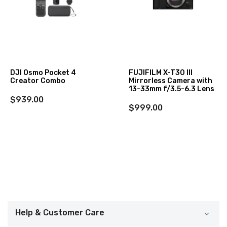
DJI Osmo Pocket 4
FUJIFILM X-T30 III
Creator Combo
Mirrorless Camera with
13-33mm f/3.5-6.3 Lens
$939.00
$999.00
Help & Customer Care