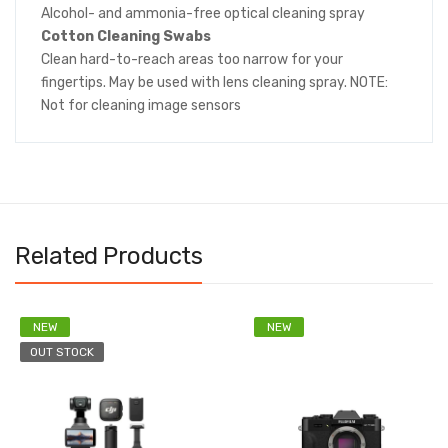
Alcohol- and ammonia-free optical cleaning spray
Cotton Cleaning Swabs
Clean hard-to-reach areas too narrow for your
fingertips. May be used with lens cleaning spray. NOTE:
Not for cleaning image sensors
Related Products
NEW
NEW
OUT STOCK