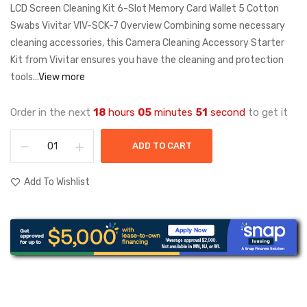
LCD Screen Cleaning Kit 6-Slot Memory Card Wallet 5 Cotton
Swabs Vivitar VIV-SCK-7 Overview Combining some necessary
cleaning accessories, this Camera Cleaning Accessory Starter
Kit from Vivitar ensures you have the cleaning and protection
tools...
View more
Order in the next
18
hours
05
minutes
51
second
to get it
ADD TO CART
Add To Wishlist