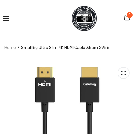
0
Home
SmallRig Ultra Slim 4K HDMI Cable 35cm 2956