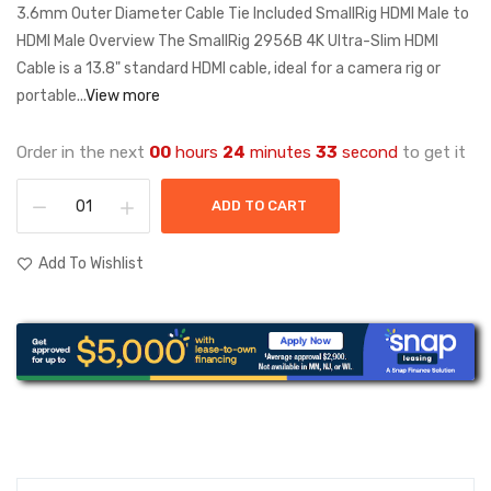
3.6mm Outer Diameter Cable Tie Included SmallRig HDMI Male to
HDMI Male Overview The SmallRig 2956B 4K Ultra-Slim HDMI
Cable is a 13.8" standard HDMI cable, ideal for a camera rig or
portable...
View more
Order in the next
00
hours
24
minutes
33
second
to get it
ADD TO CART
Add To Wishlist