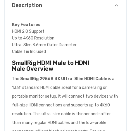
Description
Key Features
HDMI 2.0 Support
Up to 4K60 Resolution
Ultra-Slim 3.6mm Outer Diameter
Cable Tie Included
SmallRig HDMI Male to HDMI
Male
Overview
The
SmallRig 2956B 4K Ultra-Slim HDMI Cable
is a
13.8" standard HDMI cable, ideal for a camera rig or
portable monitor setup. It will connect two devices with
full-size HDMI connections and supports up to 4K60
resolution. This ultra-slim cable is thinner and softer
than many regular HDMI cables and the low-profile