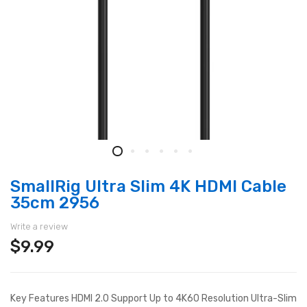
SmallRig Ultra Slim 4K HDMI Cable
35cm 2956
Write a review
$9.99
Key Features HDMI 2.0 Support Up to 4K60 Resolution Ultra-Slim