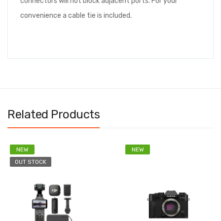
connectors will not block adjacent ports. For your
convenience a cable tie is included.
Related Products
NEW
NEW
OUT STOCK