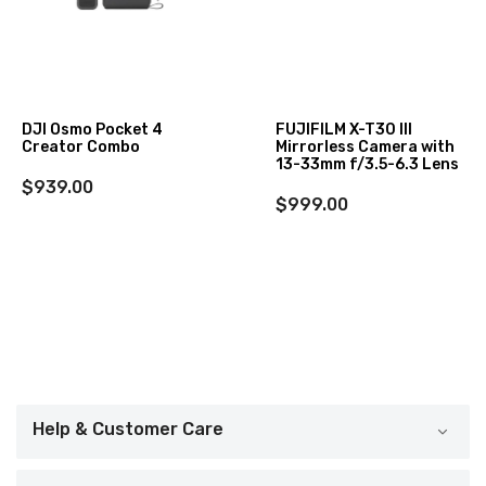
DJI Osmo Pocket 4
FUJIFILM X-T30 III
Creator Combo
Mirrorless Camera with
13-33mm f/3.5-6.3 Lens
$939.00
$999.00
Help & Customer Care