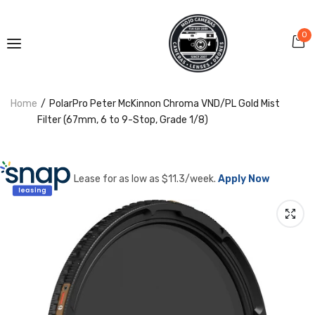
0
Home
PolarPro Peter McKinnon Chroma VND/PL Gold Mist
Filter (67mm, 6 to 9-Stop, Grade 1/8)
Lease for as low as $
11.3
/week.
Apply Now