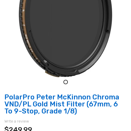
PolarPro Peter McKinnon Chroma
VND/PL Gold Mist Filter (67mm, 6
To 9-Stop, Grade 1/8)
Write a review
$249.99