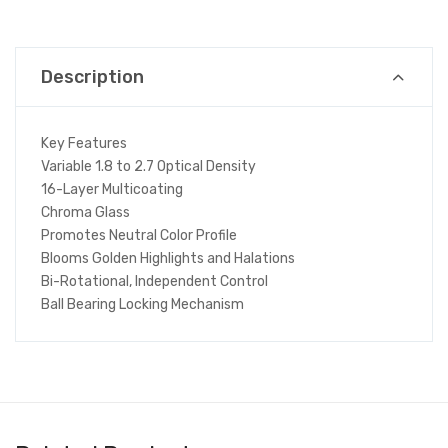
Description
Key Features
Variable 1.8 to 2.7 Optical Density
16-Layer Multicoating
Chroma Glass
Promotes Neutral Color Profile
Blooms Golden Highlights and Halations
Bi-Rotational, Independent Control
Ball Bearing Locking Mechanism