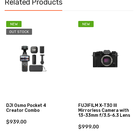
Related Products
NEW
NEW
OUT STOCK
DJI Osmo Pocket 4
FUJIFILM X-T30 III
Creator Combo
Mirrorless Camera with
13-33mm f/3.5-6.3 Lens
$939.00
$999.00