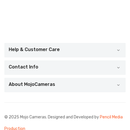
Help & Customer Care
Contact Info
About MojoCameras
© 2025 Mojo Cameras. Designed and Developed by
Pencil Media
Production