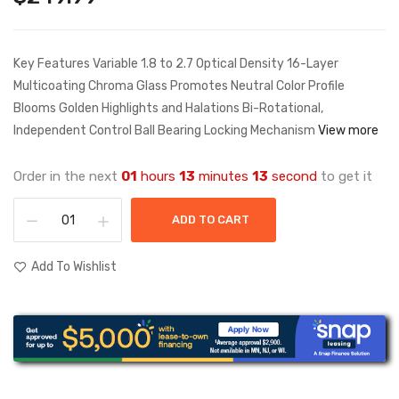
Key Features Variable 1.8 to 2.7 Optical Density 16-Layer
Multicoating Chroma Glass Promotes Neutral Color Profile
Blooms Golden Highlights and Halations Bi-Rotational,
Independent Control Ball Bearing Locking Mechanism
View more
Order in the next
01
hours
13
minutes
13
second
to get it
ADD TO CART
Add To Wishlist