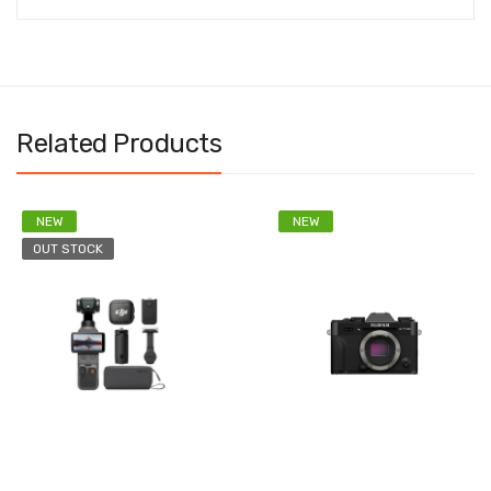
Related Products
NEW
NEW
OUT STOCK