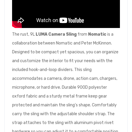
The rust, 9L
LUMA Camera Sling
from
Nomatic
is a
collaboration between Nomatic and Peter McKinnon.
Designed to be compact yet spacious, you can organize
and customize the interior to fit your needs with the
included hook-and-loop dividers. This sling
accommodates a camera, drone, action cam, chargers,
microphone, or hard drive. Durable 900D polyester
oxford fabric and a sturdy metal frame keep gear
protected and maintain the sling's shape. Comfortably
carry the sling with the adjustable shoulder strap. The
strap attaches to the sling with aluminum pivot rivet
hardware so you can adjust it to a comfortable position.