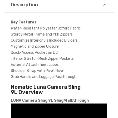
Description
Key Features
Water-Resistant Polyester Oxford Fabric
Sturdy Metal Frame and YKK Zippers
Customize Interior via Included Dividers
Magnetic and Zipper Closure
Quick-Access Pocket on Lid
Interior Stretch Mesh Zipper Pockets
External Attachment Loops
Shoulder Strap with Pivot Rivet
Grab Handle and Luggage Passthrough
Nomatic Luna Camera Sling
9L
Overview
LUMA Camera Sling 9L Sling Walkthrough