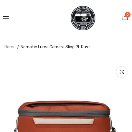
0
Home
Nomatic Luma Camera Sling 9L Rust