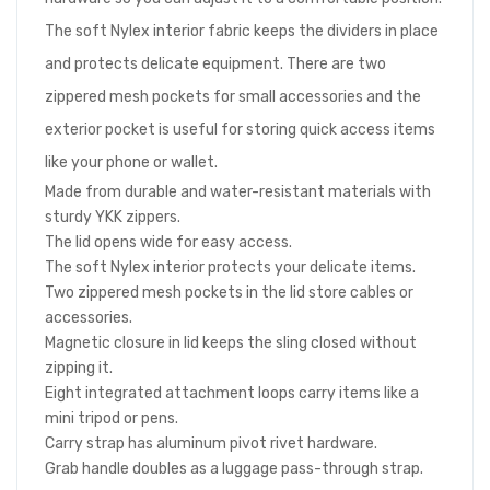
The soft Nylex interior fabric keeps the dividers in place
and protects delicate equipment. There are two
zippered mesh pockets for small accessories and the
exterior pocket is useful for storing quick access items
like your phone or wallet.
Made from durable and water-resistant materials with
sturdy YKK zippers.
The lid opens wide for easy access.
The soft Nylex interior protects your delicate items.
Two zippered mesh pockets in the lid store cables or
accessories.
Magnetic closure in lid keeps the sling closed without
zipping it.
Eight integrated attachment loops carry items like a
mini tripod or pens.
Carry strap has aluminum pivot rivet hardware.
Grab handle doubles as a luggage pass-through strap.