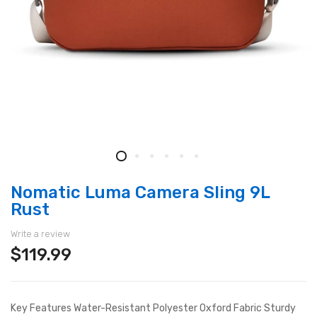
Nomatic Luma Camera Sling 9L
Rust
Write a review
$119.99
Key Features Water-Resistant Polyester Oxford Fabric Sturdy