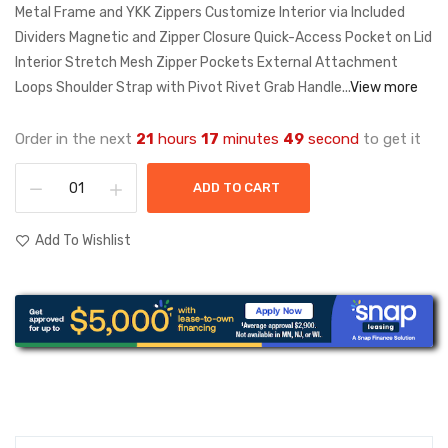
Metal Frame and YKK Zippers Customize Interior via Included
Dividers Magnetic and Zipper Closure Quick-Access Pocket on Lid
Interior Stretch Mesh Zipper Pockets External Attachment
Loops Shoulder Strap with Pivot Rivet Grab Handle...
View more
Order in the next
21
hours
17
minutes
49
second
to get it
ADD TO CART
Add To Wishlist