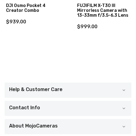
DJI Osmo Pocket 4
FUJIFILM X-T30 III
Creator Combo
Mirrorless Camera with
13-33mm f/3.5-6.3 Lens
$939.00
$999.00
Help & Customer Care
Contact Info
About MojoCameras