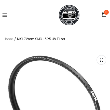
0
Home
NiSi 72mm SMC L395 UV Filter