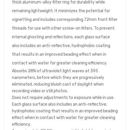
thick aluminum-alloy filter ring for durability while
remaining lightweight. It minimizes the potential for
vignetting and includes corresponding 72mm front filter
threads for use with other screw-on filters. To prevent
internal ghosting and reflections, each glass surface
also includes an anti-reflective, hydrophobic coating
that results in an improved beading effect when in
contact with water for greater cleaning efficiency.
Absorbs 28% of ultraviolet light waves at 395
nanometers, before which they are progressively
eliminated, reducing bluish cast of daylight when
recording video or still photos.
Does not require adjustments to exposure while in use.
Each glass surface also includes an anti-reflective,
hydrophobic coating that results in an improved beading
effect when in contact with water for greater cleaning
efficiency.