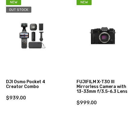
NEW
NEW
OUT STOCK
DJI Osmo Pocket 4
FUJIFILM X-T30 III
Creator Combo
Mirrorless Camera with
13-33mm f/3.5-6.3 Lens
$939.00
$999.00