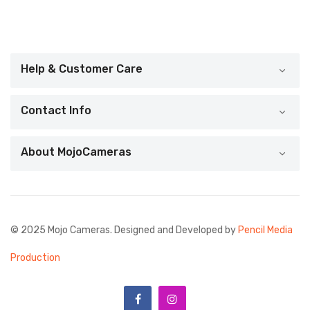
Help & Customer Care
Contact Info
About MojoCameras
© 2025 Mojo Cameras. Designed and Developed by
Pencil Media
Production