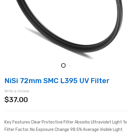
NiSi 72mm SMC L395 UV Filter
Write a review
$37.00
Key Features Clear Protective Filter Absorbs Ultraviolet Light 1x
Filter Factor, No Exposure Change 98.5% Average Visible Light