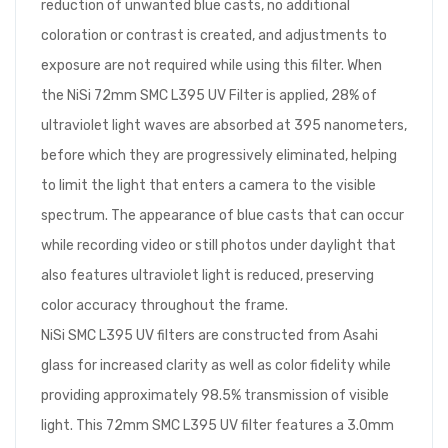
reduction of unwanted blue casts, no additional
coloration or contrast is created, and adjustments to
exposure are not required while using this filter. When
the NiSi 72mm SMC L395 UV Filter is applied, 28% of
ultraviolet light waves are absorbed at 395 nanometers,
before which they are progressively eliminated, helping
to limit the light that enters a camera to the visible
spectrum. The appearance of blue casts that can occur
while recording video or still photos under daylight that
also features ultraviolet light is reduced, preserving
color accuracy throughout the frame.
NiSi SMC L395 UV filters are constructed from Asahi
glass for increased clarity as well as color fidelity while
providing approximately 98.5% transmission of visible
light. This 72mm SMC L395 UV filter features a 3.0mm