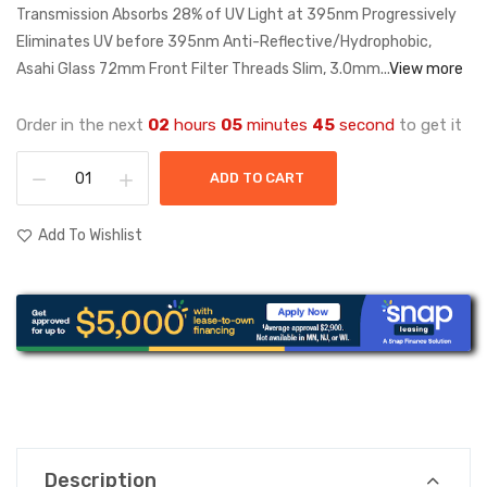
Transmission Absorbs 28% of UV Light at 395nm Progressively
Eliminates UV before 395nm Anti-Reflective/Hydrophobic,
Asahi Glass 72mm Front Filter Threads Slim, 3.0mm...
View more
Order in the next
02
hours
05
minutes
45
second
to get it
ADD TO CART
Add To Wishlist
Description