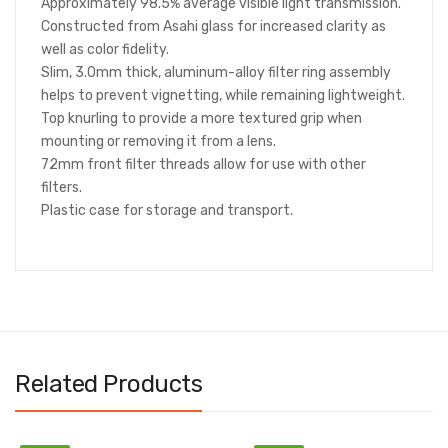
Approximately 98.5% average visible light transmission.
Constructed from Asahi glass for increased clarity as
well as color fidelity.
Slim, 3.0mm thick, aluminum-alloy filter ring assembly
helps to prevent vignetting, while remaining lightweight.
Top knurling to provide a more textured grip when
mounting or removing it from a lens.
72mm front filter threads allow for use with other
filters.
Plastic case for storage and transport.
Related Products