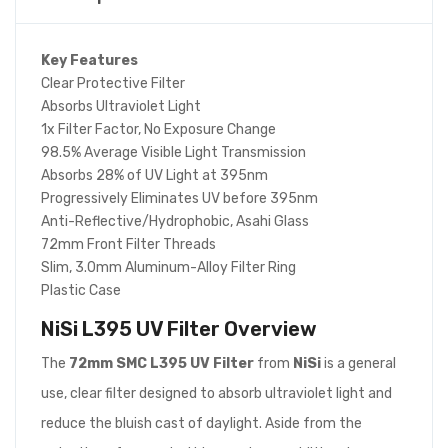
Key Features
Clear Protective Filter
Absorbs Ultraviolet Light
1x Filter Factor, No Exposure Change
98.5% Average Visible Light Transmission
Absorbs 28% of UV Light at 395nm
Progressively Eliminates UV before 395nm
Anti-Reflective/Hydrophobic, Asahi Glass
72mm Front Filter Threads
Slim, 3.0mm Aluminum-Alloy Filter Ring
Plastic Case
NiSi L395 UV Filter
Overview
The
72mm SMC L395 UV Filter
from
NiSi
is a general
use, clear filter designed to absorb ultraviolet light and
reduce the bluish cast of daylight. Aside from the