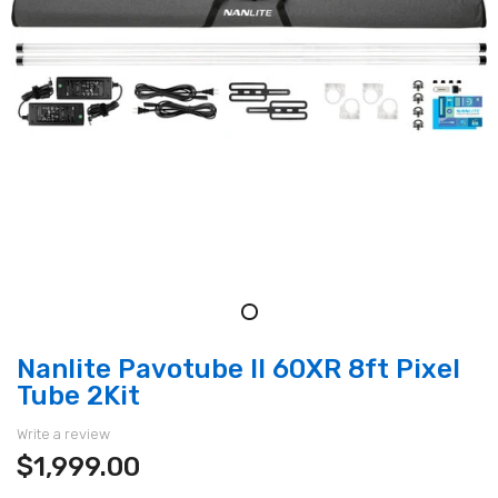
Nanlite Pavotube II 60XR 8ft Pixel
Tube 2Kit
Write a review
$1,999.00