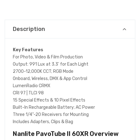
Description
Key Features
For Photo, Video & Film Production
Output: 991 Lux at 3.3' for Each Light
2700-12,000K CCT; RGB Mode
Onboard, Wireless, DMX & App Control
LumenRadio CRMX
CRI 97 | TLCI 98
15 Special Effects & 10 Pixel Effects
Built-In Rechargeable Battery; AC Power
Three 1/4"-20 Receivers for Mounting
Includes Adapters, Clips & Bag
Nanlite PavoTube II 60XR
Overview