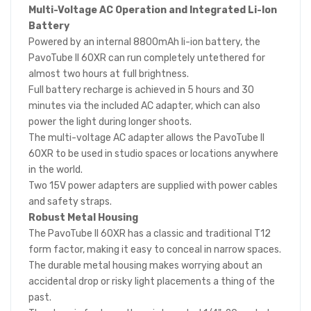
Multi-Voltage AC Operation and Integrated Li-Ion
Battery
Powered by an internal 8800mAh li-ion battery, the
PavoTube II 60XR can run completely untethered for
almost two hours at full brightness.
Full battery recharge is achieved in 5 hours and 30
minutes via the included AC adapter, which can also
power the light during longer shoots.
The multi-voltage AC adapter allows the PavoTube II
60XR to be used in studio spaces or locations anywhere
in the world.
Two 15V power adapters are supplied with power cables
and safety straps.
Robust Metal Housing
The PavoTube II 60XR has a classic and traditional T12
form factor, making it easy to conceal in narrow spaces.
The durable metal housing makes worrying about an
accidental drop or risky light placements a thing of the
past.