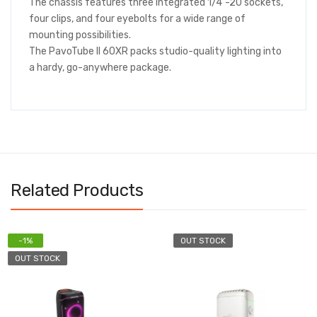
The chassis features three integrated 1/4"-20 sockets,
four clips, and four eyebolts for a wide range of
mounting possibilities.
The PavoTube II 60XR packs studio-quality lighting into
a hardy, go-anywhere package.
Related Products
OUT STOCK