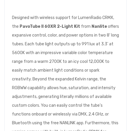
Designed with wireless support for LumenRadio CRMX,
the
PavoTube II 60XR 2-Light Kit
from
Nanlite
offers
expansive control, color, and power options in two 8' long
tubes. Each tube light outputs up to 991 lux at 3.3' at
5600K with an impressive variable color temperature
range from a warm 2700K to an icy cool 12,000K to
easily match ambient light conditions or spark
creativity. Beyond the expanded Kelvin range, the
RGBWW capability allows hue, saturation, and intensity
adjustments, generating literally millions of available
custom colors. You can easily control the tube's
functions onboard or wirelessly via DMX, 2.4 GHz, or
Bluetooth using the free NANLINK app. Furthermore, this