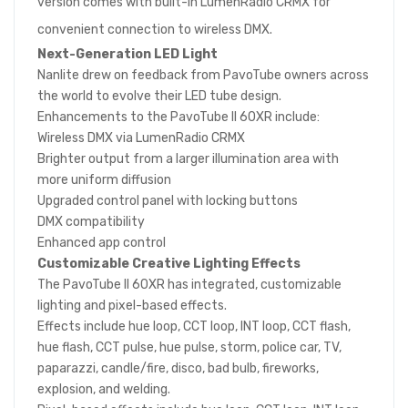
version comes with built-in LumenRadio CRMX for
convenient connection to wireless DMX.
Next-Generation LED Light
Nanlite drew on feedback from PavoTube owners across
the world to evolve their LED tube design.
Enhancements to the PavoTube II 60XR include:
Wireless DMX via LumenRadio CRMX
Brighter output from a larger illumination area with
more uniform diffusion
Upgraded control panel with locking buttons
DMX compatibility
Enhanced app control
Customizable Creative Lighting Effects
The PavoTube II 60XR has integrated, customizable
lighting and pixel-based effects.
Effects include hue loop, CCT loop, INT loop, CCT flash,
hue flash, CCT pulse, hue pulse, storm, police car, TV,
paparazzi, candle/fire, disco, bad bulb, fireworks,
explosion, and welding.