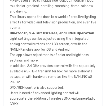
Pixel-based effects include hue loop, CCT loop, INT loop,
multicolor, gradient, scrolling, marching, flame, rainbow,
and driving.
This library opens the door to a world of creative lighting
effects for video and television production, and even live
events.
Bluetooth, 2.4 GHz Wireless, and CRMX Operation
Light settings can be adjusted using the integrated
analog control buttons and LCD screen, or with the
NANLINK mobile app for iOS and Android.
The app allows adjustments of color and brightness
settings and more.
In addition, 2.4 GHz provides control with the separately
available WS-TB-1 transmitter box for more elaborate
setups, or with hardware remotes like the NANLINK WS-
RC-C2.
DMX/RDM control is also supported.
Users in need of advanced lighting control will
appreciate the addition of wireless DMX via LumenRadio
CRMX.