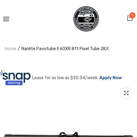
0
Home
Nanlite Pavotube II 60XR 8ft Pixel Tube 2Kit
Lease for as low as $
90.34
/week.
Apply Now