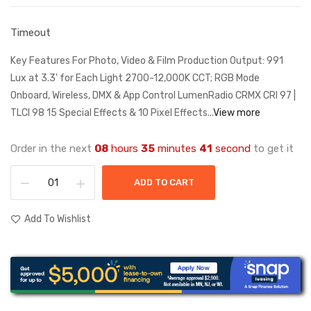
Timeout
Key Features For Photo, Video & Film Production Output: 991
Lux at 3.3' for Each Light 2700-12,000K CCT; RGB Mode
Onboard, Wireless, DMX & App Control LumenRadio CRMX CRI 97 |
TLCI 98 15 Special Effects & 10 Pixel Effects...
View more
Order in the next
08
hours
35
minutes
41
second
to get it
ADD TO CART
Add To Wishlist