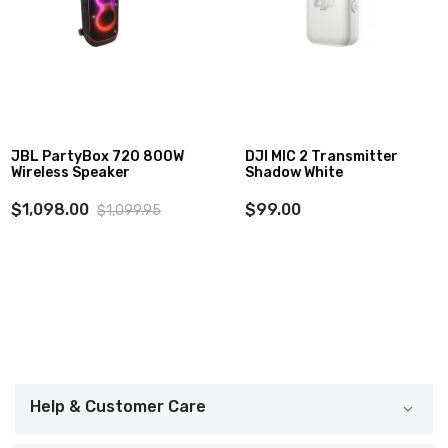
DJI MIC 2 Transmitter
Godox P120 Quick
Shadow White
Release Parabolic
Softbox (47.1")
$99.00
$129.00
Help & Customer Care