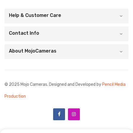
Help & Customer Care
Contact Info
About MojoCameras
© 2025 Mojo Cameras. Designed and Developed by
Pencil Media
Production