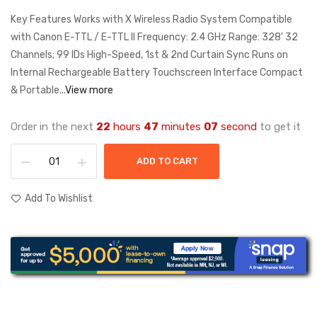
Key Features Works with X Wireless Radio System Compatible
with Canon E-TTL / E-TTL II Frequency: 2.4 GHz Range: 328' 32
Channels; 99 IDs High-Speed, 1st & 2nd Curtain Sync Runs on
Internal Rechargeable Battery Touchscreen Interface Compact
& Portable...
View more
Order in the next
22
hours
47
minutes
06
second
to get it
ADD TO CART
Add To Wishlist