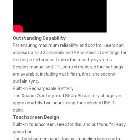
Outstanding Capability
For ensuring maximum reliability and control, users can
access up to 32 channels and 99 wireless ID settings for
limiting interference from other nearby systems.
Besides manual and TTL control modes, other settings
are available, including multi flash, first, and second
curtain sync.
Built-In Rechargeable Battery
The Xnano C's integrated 850mAh battery charges in
approximately two hours using the included USB-C
cable.
Touchscreen Design
Built-in touchscreen, selector dial, and buttons for easy
operation
The touchscreen panel displays modeling lamp control,