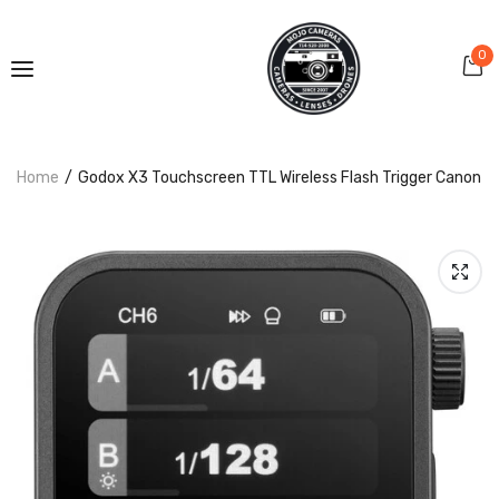
0
Home
Godox X3 Touchscreen TTL Wireless Flash Trigger Canon