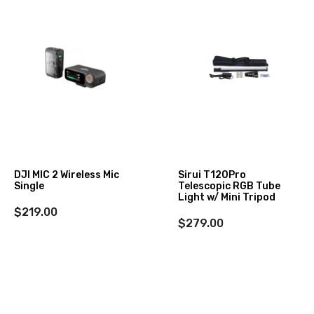
DJI MIC 2 Wireless Mic
Sirui T120Pro
Single
Telescopic RGB Tube
Light w/ Mini Tripod
$219.00
$279.00