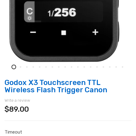
Godox X3 Touchscreen TTL
Wireless Flash Trigger Canon
Write a review
$89.00
Timeout