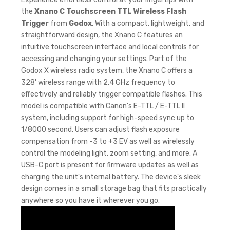
the
Xnano C Touchscreen TTL Wireless Flash
Trigger
from
Godox
. With a compact, lightweight, and
straightforward design, the Xnano C features an
intuitive touchscreen interface and local controls for
accessing and changing your settings. Part of the
Godox X wireless radio system, the Xnano C offers a
328' wireless range with 2.4 GHz frequency to
effectively and reliably trigger compatible flashes. This
model is compatible with Canon's E-TTL / E-TTL II
system, including support for high-speed sync up to
1/8000 second. Users can adjust flash exposure
compensation from -3 to +3 EV as well as wirelessly
control the modeling light, zoom setting, and more. A
USB-C port is present for firmware updates as well as
charging the unit's internal battery. The device's sleek
design comes in a small storage bag that fits practically
anywhere so you have it wherever you go.