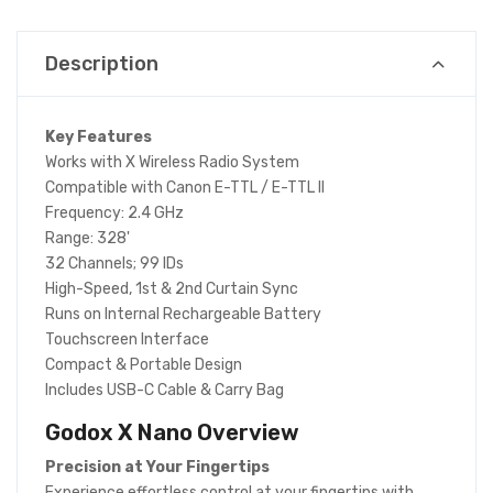
Description
Key Features
Works with X Wireless Radio System
Compatible with Canon E-TTL / E-TTL II
Frequency: 2.4 GHz
Range: 328'
32 Channels; 99 IDs
High-Speed, 1st & 2nd Curtain Sync
Runs on Internal Rechargeable Battery
Touchscreen Interface
Compact & Portable Design
Includes USB-C Cable & Carry Bag
Godox X Nano
Overview
Precision at Your Fingertips
Experience effortless control at your fingertips with