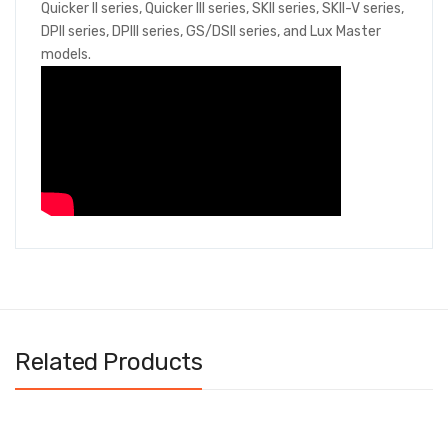
Quicker II series, Quicker III series, SKII series, SKII-V series,
DPII series, DPIII series, GS/DSII series, and Lux Master
models.
Related Products