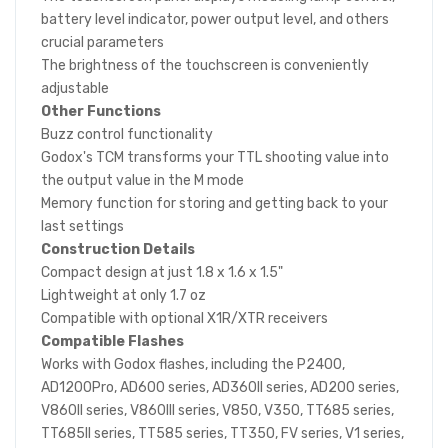
battery level indicator, power output level, and others
crucial parameters
The brightness of the touchscreen is conveniently
adjustable
Other Functions
Buzz control functionality
Godox's TCM transforms your TTL shooting value into
the output value in the M mode
Memory function for storing and getting back to your
last settings
Construction Details
Compact design at just 1.8 x 1.6 x 1.5"
Lightweight at only 1.7 oz
Compatible with optional X1R/XTR receivers
Compatible Flashes
Works with Godox flashes, including the P2400,
AD1200Pro, AD600 series, AD360II series, AD200 series,
V860II series, V860III series, V850, V350, TT685 series,
TT685II series, TT585 series, TT350, FV series, V1 series,