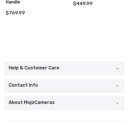
Handle
$449.99
$769.99
Help & Customer Care
Contact Info
About MojoCameras