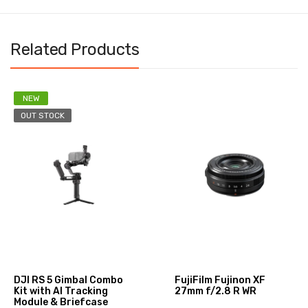
Related Products
NEW
OUT STOCK
DJI RS 5 Gimbal Combo
FujiFilm Fujinon XF
Kit with AI Tracking
27mm f/2.8 R WR
Module & Briefcase