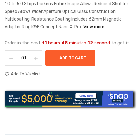
1.0 to 5.0 Stops Darkens Entire Image Allows Reduced Shutter
Speed Allows Wider Aperture Optical Glass Construction
Multicoating, Resistance Coating Includes 62mm Magnetic
Adapter Ring K&F Concept Nano X-Pro...
View more
Order in the next
11
hours
48
minutes
12
second
to get it
ADD TO CART
Add To Wishlist