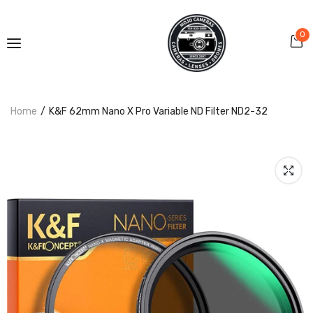
0
Home
K&F 62mm Nano X Pro Variable ND Filter ND2-32