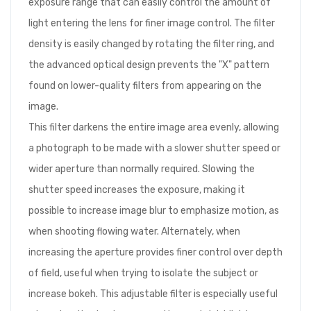
exposure range that can easily control the amount of
light entering the lens for finer image control. The filter
density is easily changed by rotating the filter ring, and
the advanced optical design prevents the "X" pattern
found on lower-quality filters from appearing on the
image.
This filter darkens the entire image area evenly, allowing
a photograph to be made with a slower shutter speed or
wider aperture than normally required. Slowing the
shutter speed increases the exposure, making it
possible to increase image blur to emphasize motion, as
when shooting flowing water. Alternately, when
increasing the aperture provides finer control over depth
of field, useful when trying to isolate the subject or
increase bokeh. This adjustable filter is especially useful