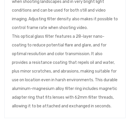
when shooting landscapes and in very bright light
conditions and can be used for both still and video
imaging. Adjusting filter density also makes it possible to
control frame rate when shooting video.
This optical glass filter features a 28-layer nano-
coating to reduce potential flare and glare, and for
optimal resolution and color transmission. It also
provides a resistance coating that repels oil and water,
plus minor scratches, and abrasions, making suitable for
use on location even in harsh environments. This durable
aluminum-magnesium alloy filter ring includes magnetic
adapter ring that fits lenses with 62mm filter threads,
allowing it to be attached and exchanged in seconds.