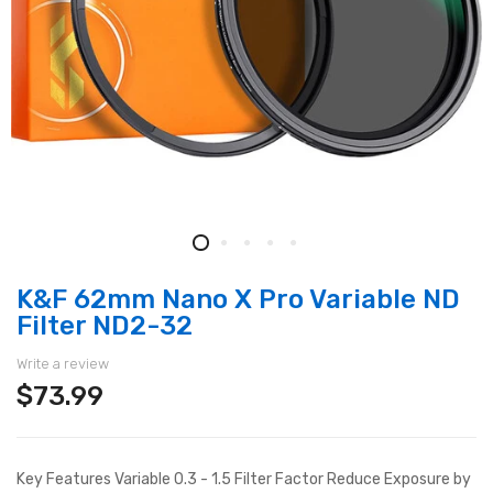
K&F 62mm Nano X Pro Variable ND
Filter ND2-32
Write a review
$73.99
Key Features Variable 0.3 - 1.5 Filter Factor Reduce Exposure by