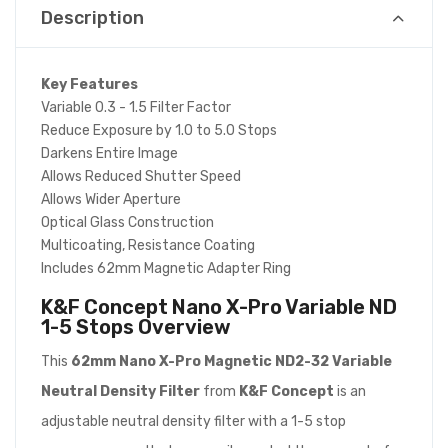
Description
Key Features
Variable 0.3 - 1.5 Filter Factor
Reduce Exposure by 1.0 to 5.0 Stops
Darkens Entire Image
Allows Reduced Shutter Speed
Allows Wider Aperture
Optical Glass Construction
Multicoating, Resistance Coating
Includes 62mm Magnetic Adapter Ring
K&F Concept Nano X-Pro Variable ND
1-5 Stops
Overview
This
62mm Nano X-Pro Magnetic ND2-32 Variable
Neutral Density Filter
from
K&F Concept
is an
adjustable neutral density filter with a 1-5 stop