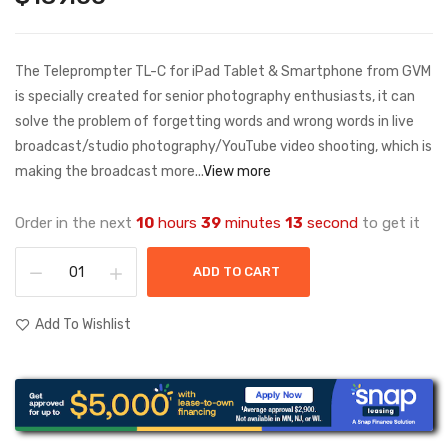
The Teleprompter TL-C for iPad Tablet & Smartphone from GVM
is specially created for senior photography enthusiasts, it can
solve the problem of forgetting words and wrong words in live
broadcast/studio photography/YouTube video shooting, which is
making the broadcast more...
View more
Order in the next
10
hours
39
minutes
13
second
to get it
ADD TO CART
Add To Wishlist