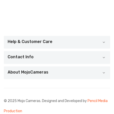
Help & Customer Care
Contact Info
About MojoCameras
© 2025 Mojo Cameras. Designed and Developed by
Pencil Media
Production