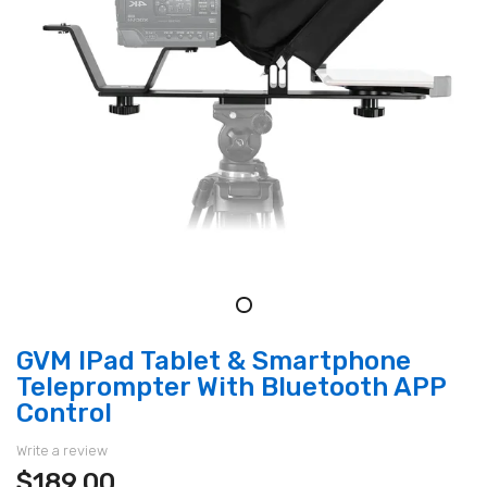
GVM IPad Tablet & Smartphone
Teleprompter With Bluetooth APP
Control
Write a review
$189.00