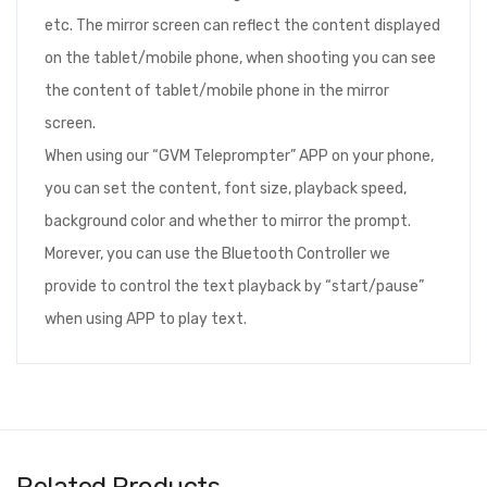
etc. The mirror screen can reflect the content displayed
on the tablet/mobile phone, when shooting you can see
the content of tablet/mobile phone in the mirror
screen.
When using our “GVM Teleprompter” APP on your phone,
you can set the content, font size, playback speed,
background color and whether to mirror the prompt.
Morever, you can use the Bluetooth Controller we
provide to control the text playback by “start/pause”
when using APP to play text.