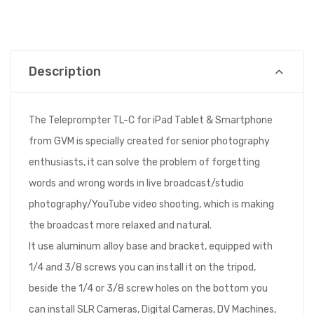
Description
The Teleprompter TL-C for iPad Tablet & Smartphone
from GVM is specially created for senior photography
enthusiasts, it can solve the problem of forgetting
words and wrong words in live broadcast/studio
photography/YouTube video shooting, which is making
the broadcast more relaxed and natural.
It use aluminum alloy base and bracket, equipped with
1/4 and 3/8 screws you can install it on the tripod,
beside the 1/4 or 3/8 screw holes on the bottom you
can install SLR Cameras, Digital Cameras, DV Machines,