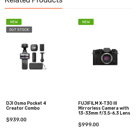
Related Products
NEW
NEW
OUT STOCK
DJI Osmo Pocket 4
FUJIFILM X-T30 III
Creator Combo
Mirrorless Camera with
13-33mm f/3.5-6.3 Lens
$939.00
$999.00