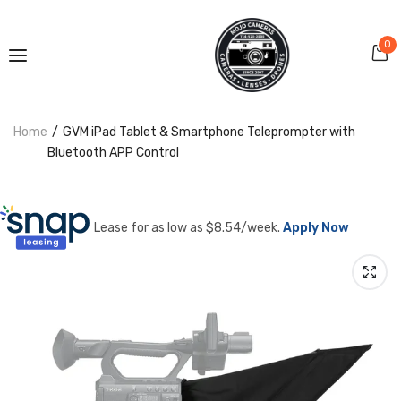
0
Home
GVM iPad Tablet & Smartphone Teleprompter with
Bluetooth APP Control
Lease for as low as $
8.54
/week.
Apply Now