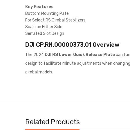
Key Features
Bottom Mounting Pate
For Select RS Gimbal Stabilizers
Scale on Either Side
Serrated Slot Design
DJI CP.RN.00000373.01
Overview
The 2024
DJI RS Lower Quick Release Plate
can fun
design to facilitate minute adjustments when changing ca
gimbal models.
Related Products