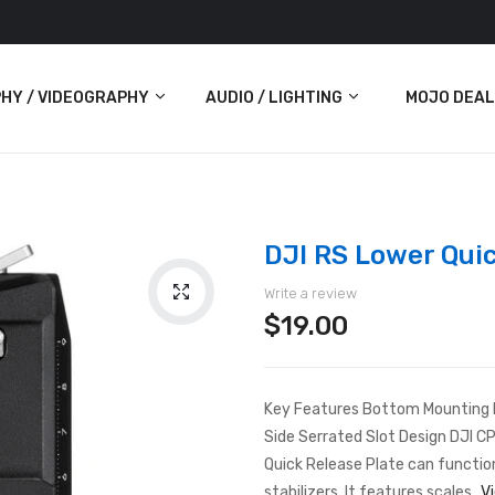
HY / VIDEOGRAPHY
AUDIO / LIGHTING
MOJO DEAL
Audio
Lighting
DJI RS Lower Qui
ras
Write a review
$19.00
Key Features Bottom Mounting Pa
Side Serrated Slot Design DJI 
Quick Release Plate can functio
stabilizers. It features scales...
V