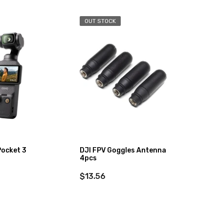
OUT STOCK
Pocket 3
DJI FPV Goggles Antenna
DJI Os
4pcs
Stand
$13.56
$349