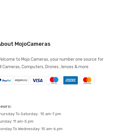
About MojoCameras
elcome to Mojo Cameras, your number one source for
ll Cameras, Computers, Drones , lenses & more
ours:
hursday To Saturday : 10 am-7 pm
unday: 11 am-5 pm
onday To Wednesday: 10 am-6 pm