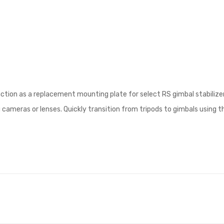
ction as a replacement mounting plate for select RS gimbal stabilizers
meras or lenses. Quickly transition from tripods to gimbals using the 