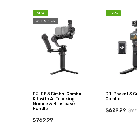
NEW
-36%
OUT STOCK
DJI RS 5 Gimbal Combo
DJI Pocket 3 C
Kit with AI Tracking
Combo
Module & Briefcase
Handle
$629.99
$97
$769.99