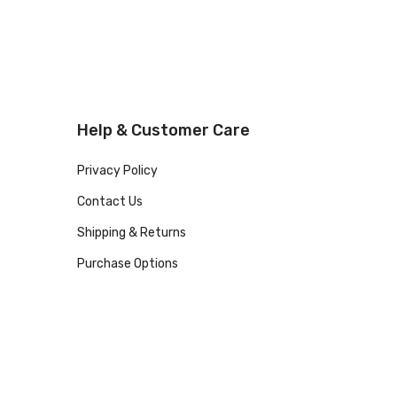
Help & Customer Care
Privacy Policy
Contact Us
Shipping & Returns
Purchase Options