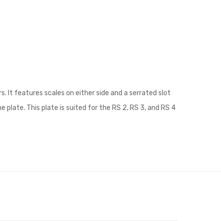
. It features scales on either side and a serrated slot
plate. This plate is suited for the RS 2, RS 3, and RS 4