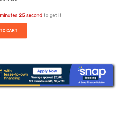
minutes
25
second
to get it
 TO CART