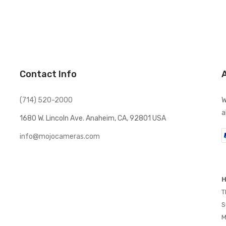
Contact Info
(714) 520-2000
W
a
1680 W. Lincoln Ave. Anaheim, CA, 92801 USA
info@mojocameras.com
H
T
S
M