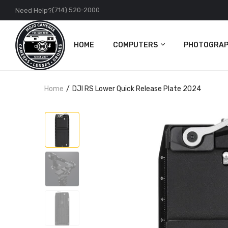
(714) 520-2000
Need Help?
HOME
COMPUTERS
PHOTOGRAP
PC
Cameras
Home
DJI RS Lower Quick Release Plate 2024
Apple
Lenses
Accessories
DJI
Action Came
Accessories