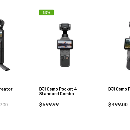
NEW
reator
DJI Osmo Pocket 4
DJI Osmo 
Standard Combo
$699.99
$499.00
9.00