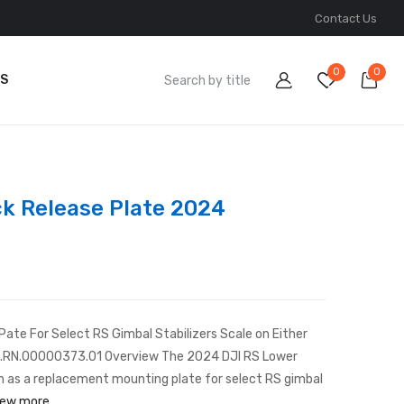
Contact Us
0
0
S
ck Release Plate 2024
te For Select RS Gimbal Stabilizers Scale on Either
CP.RN.00000373.01 Overview The 2024 DJI RS Lower
n as a replacement mounting plate for select RS gimbal
iew more