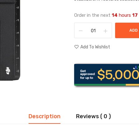
Order in the next
14
hours
17
ADD
Add To Wishlist
Description
Reviews ( 0 )