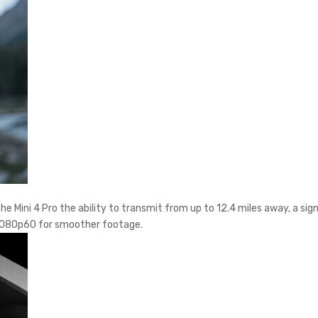
e Mini 4 Pro the ability to transmit from up to 12.4 miles away, a sig
to 1080p60 for smoother footage.