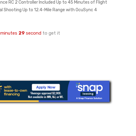
nce RC 2 Controller Included Up to 45 Minutes of Flight
al Shooting Up to 12.4-Mile Range with OcuSync 4
minutes
28
second
to get it