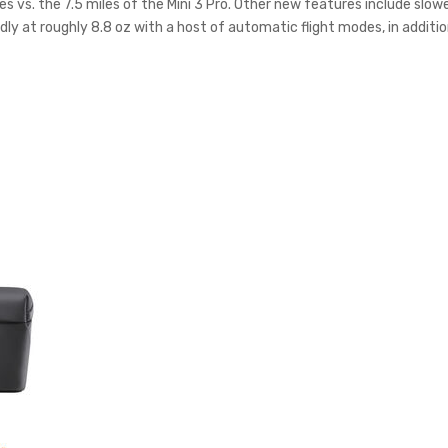
les vs. the 7.5 miles of the Mini 3 Pro. Other new features include sl
dly at roughly 8.8 oz with a host of automatic flight modes, in additi