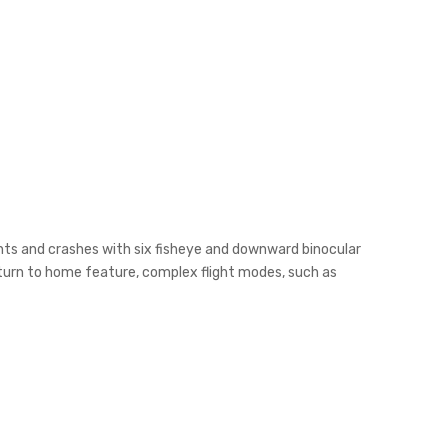
dents and crashes with six fisheye and downward binocular
eturn to home feature, complex flight modes, such as