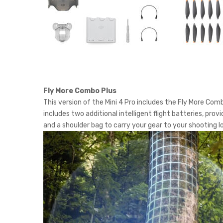
Fly More Combo Plus
This version of the Mini 4 Pro includes the Fly More Com
includes two additional intelligent flight batteries, pro
and a shoulder bag to carry your gear to your shooting l