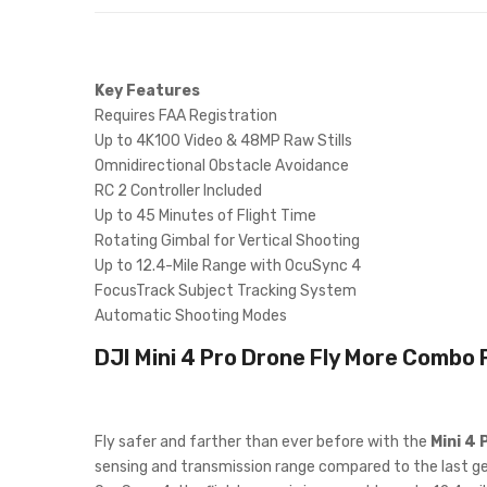
Key Features
Requires FAA Registration
Up to 4K100 Video & 48MP Raw Stills
Omnidirectional Obstacle Avoidance
RC 2 Controller Included
Up to 45 Minutes of Flight Time
Rotating Gimbal for Vertical Shooting
Up to 12.4-Mile Range with OcuSync 4
FocusTrack Subject Tracking System
Automatic Shooting Modes
DJI Mini 4 Pro Drone Fly More Combo P
Fly safer and farther than ever before with the
Mini 4 
sensing and transmission range compared to the last gen