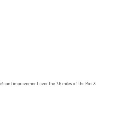
nificant improvement over the 7.5 miles of the Mini 3