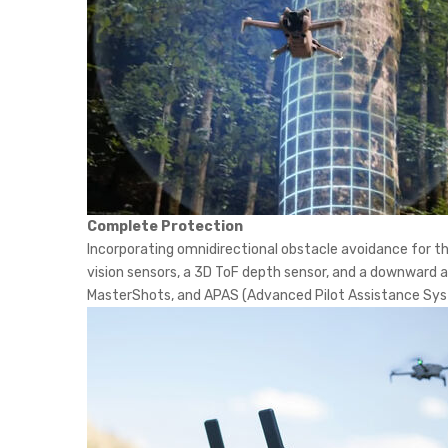
Complete Protection
Incorporating omnidirectional obstacle avoidance for the
vision sensors, a 3D ToF depth sensor, and a downward a
MasterShots, and APAS (Advanced Pilot Assistance Sys