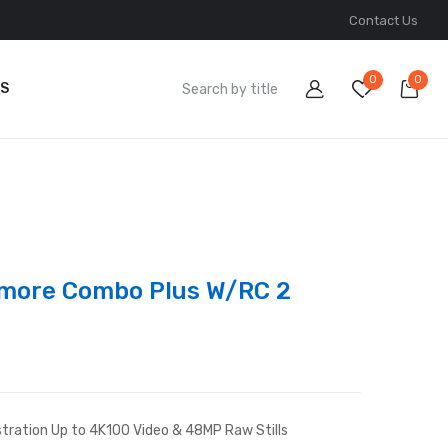
Contact Us
0
0
S
lymore Combo Plus W/RC 2
tration Up to 4K100 Video & 48MP Raw Stills