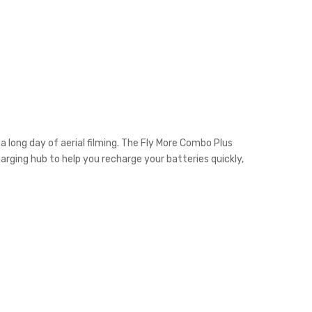
a long day of aerial filming. The Fly More Combo Plus
harging hub to help you recharge your batteries quickly,