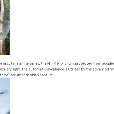
 first time in the series, the Mini 4 Pro is fully protected from acci
uxiliary light. The automatic avoidance is utilized by the advanced r
tems) for smooth video capture.