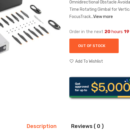
Omnidirectional Obstacle Avoida
Time Rotating Gimbal for Vertic
FocusTrack...
View more
Order in the next
20
hours
19
OUT OF STOCK
Add To Wishlist
Description
Reviews ( 0 )