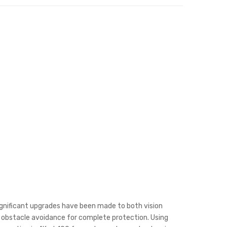
ignificant upgrades have been made to both vision
al obstacle avoidance for complete protection. Using