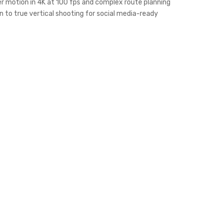
ower motion in 4K at 100 fps and complex route planning
on to true vertical shooting for social media-ready