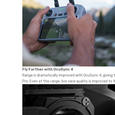
Fly Farther with OcuSync 4
Range is dramatically improved with OcuSync 4, giving th
Pro. Even at this range, live view quality is improved 