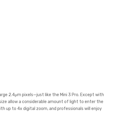
arge 2.4μm pixels—just like the Mini 3 Pro. Except with
size allow a considerable amount of light to enter the
h up to 4x digital zoom, and professionals will enjoy