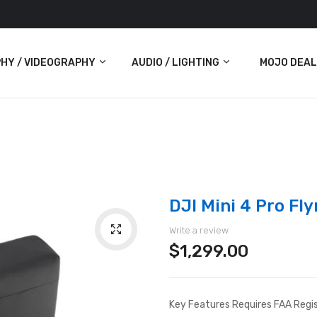
HY / VIDEOGRAPHY
AUDIO / LIGHTING
MOJO DEAL
Audio
Lighting
ras
DJI Mini 4 Pro F
Write a review
$1,299.00
Key Features Requires FAA Regis