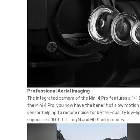
Professional Aerial Imaging
The integrated camera of the Mini 4 Pro features a 1/1.3
the Mini 4 Pro, you now have the benefit of slow motion 
sensor, helping to reduce noise for better-quality low-l
support for 10-bit D-Log M and HLG color modes.