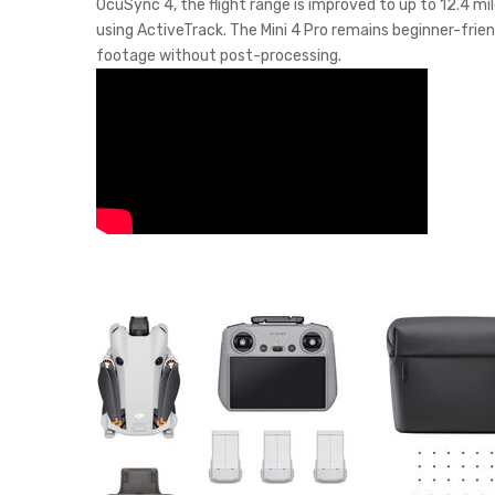
OcuSync 4, the flight range is improved to up to 12.4 mi
using ActiveTrack. The Mini 4 Pro remains beginner-frien
footage without post-processing.