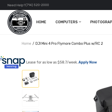
(714) 520-2000
Need Help?
HOME
COMPUTERS
PHOTOGRAP
PC
Cameras
Home
DJI Mini 4 Pro Flymore Combo Plus w/RC 2
Apple
Lenses
Accessories
DJI
Lease for as low as $
58.7
/week.
Apply Now
Action Came
Accessories