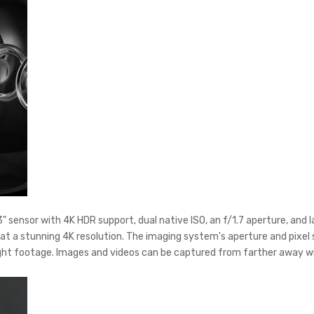
" sensor with 4K HDR support, dual native ISO, an f/1.7 aperture, and l
at a stunning 4K resolution. The imaging system's aperture and pixel 
ight footage. Images and videos can be captured from farther away wit