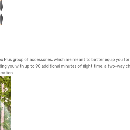
bo Plus group of accessories, which are meant to better equip you for 
viding you with up to 90 additional minutes of flight time, a two-way c
ocation.