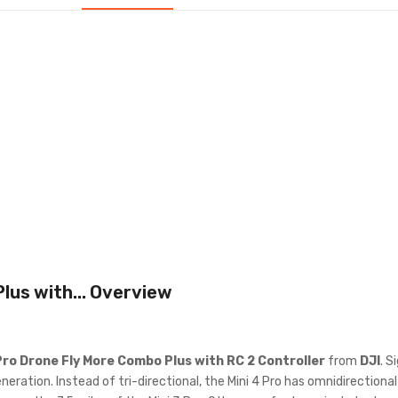
lus with...
Overview
Pro Drone Fly More Combo Plus with RC 2 Controller
from
DJI
. S
eration. Instead of tri-directional, the Mini 4 Pro has omnidirection