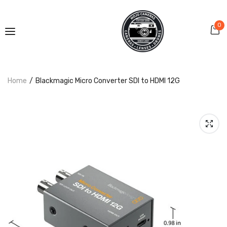
0
Home
Blackmagic Micro Converter SDI to HDMI 12G