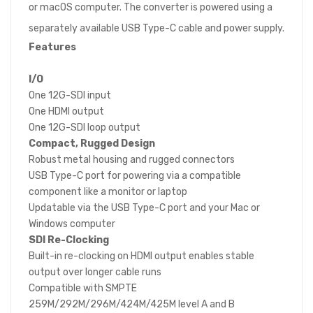
or macOS computer. The converter is powered using a
separately available USB Type-C cable and power supply.
Features
I/O
One 12G-SDI input
One HDMI output
One 12G-SDI loop output
Compact, Rugged Design
Robust metal housing and rugged connectors
USB Type-C port for powering via a compatible
component like a monitor or laptop
Updatable via the USB Type-C port and your Mac or
Windows computer
SDI Re-Clocking
Built-in re-clocking on HDMI output enables stable
output over longer cable runs
Compatible with SMPTE
259M/292M/296M/424M/425M level A and B