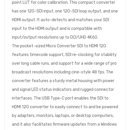
point LUT for color calibration. This compact converter
has one 12G-SDI input, one 12G-SDI loop output, and one
HDMI output. It auto-detects and matches your SDI
input to the HDMI output and is compatible with
input/output resolutions up to DCI/UHD 4K60.
The pocket-sized Micro Converter SDI to HDMI 12G
features timecode support, SDI re-clocking for stability
over long cable runs, and support for a wide range of pro
broadcast resolutions including cine-style 48 fps. The
converter features a sturdy metal housing with power
and signal LED status indicators and rugged connector
interfaces. The USB Type-C port enables the SDI to
HDMI 12G converter to easily connect to and be powered
by adapters, monitors, laptops, or desktop computers,
and it also facilitates firmware updates from a Windows