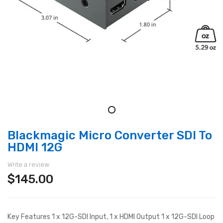
Blackmagic Micro Converter SDI To
HDMI 12G
Write a review
$145.00
Key Features 1 x 12G-SDI Input, 1 x HDMI Output 1 x 12G-SDI Loop