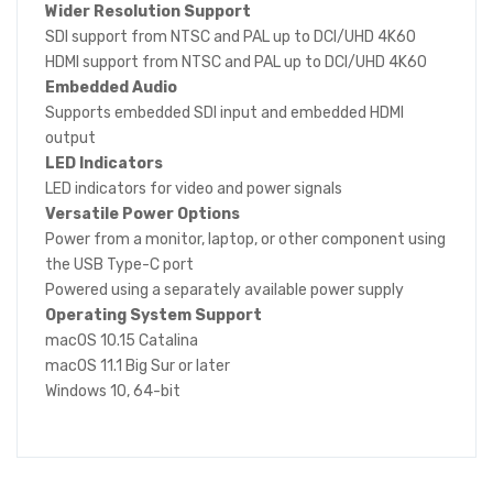
Wider Resolution Support
SDI support from NTSC and PAL up to DCI/UHD 4K60
HDMI support from NTSC and PAL up to DCI/UHD 4K60
Embedded Audio
Supports embedded SDI input and embedded HDMI
output
LED Indicators
LED indicators for video and power signals
Versatile Power Options
Power from a monitor, laptop, or other component using
the USB Type-C port
Powered using a separately available power supply
Operating System Support
macOS 10.15 Catalina
macOS 11.1 Big Sur or later
Windows 10, 64-bit