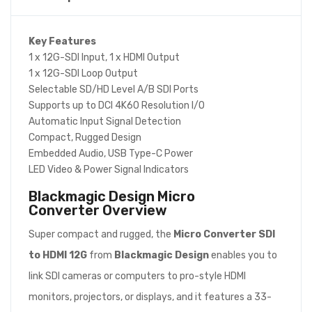
Key Features
1 x 12G-SDI Input, 1 x HDMI Output
1 x 12G-SDI Loop Output
Selectable SD/HD Level A/B SDI Ports
Supports up to DCI 4K60 Resolution I/O
Automatic Input Signal Detection
Compact, Rugged Design
Embedded Audio, USB Type-C Power
LED Video & Power Signal Indicators
Blackmagic Design Micro
Converter
Overview
Super compact and rugged, the
Micro Converter SDI
to HDMI 12G
from
Blackmagic Design
enables you to
link SDI cameras or computers to pro-style HDMI
monitors, projectors, or displays, and it features a 33-