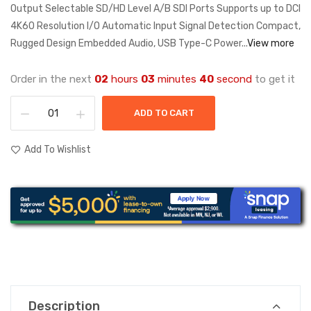
Output Selectable SD/HD Level A/B SDI Ports Supports up to DCI
4K60 Resolution I/O Automatic Input Signal Detection Compact,
Rugged Design Embedded Audio, USB Type-C Power...
View more
Order in the next
02
hours
03
minutes
40
second
to get it
ADD TO CART
Add To Wishlist
Description