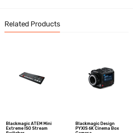
Related Products
Blackmagic ATEM Mini
Blackmagic Design
Extreme ISO Stream
PYXIS 6K Cinema Box