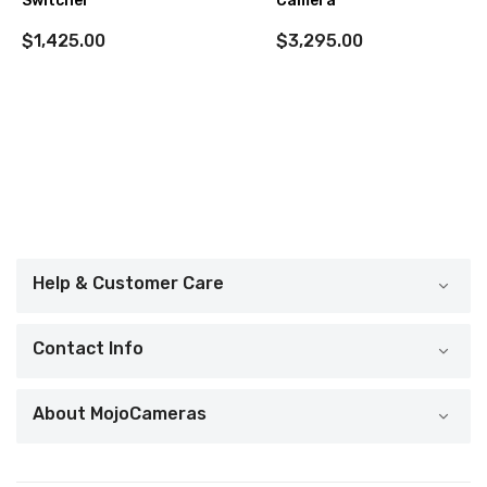
Switcher
Camera
$1,425.00
$3,295.00
Help & Customer Care
Contact Info
About MojoCameras