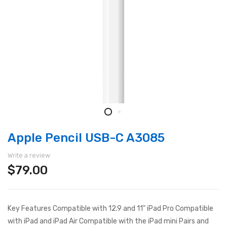
Apple Pencil USB-C A3085
Write a review
$79.00
Key Features Compatible with 12.9 and 11" iPad Pro Compatible
with iPad and iPad Air Compatible with the iPad mini Pairs and