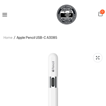
0
Home
Apple Pencil USB-C A3085