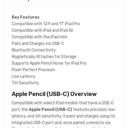
Key Features
Compatible with 12.9 and 11" iPad Pro
Compatible with iPad and iPad Air
Compatible with the iPad mini
Pairs and Charges via USB-C
Bluetooth Connectivity
Magnetically Attaches for Storage
Supports Apple Pencil Hover for iPad Pro
Pixel-Perfect Precision
Low Latency
Tilt Sensitivity
Apple Pencil (USB-C)
Overview
Compatible with select iPad models that have a USB-C
port, the
Apple Pencil (USB-C)
features precision, low
latency, and tilt sensitivity. It pairs and charges using its
integrated USB-C port and, once paired, connects via