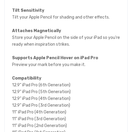
Tilt Sensitivity
Tilt your Apple Pencil for shading and other effects.
Attaches Magnetically
Store your Apple Pencil on the side of your iPad so you're
ready when inspiration strikes.
Supports Apple Pencil Hover on iPad Pro
Preview your mark before you make it.
Compatibility
12.9" iPad Pro (6th Generation)
12.9" iPad Pro (5th Generation)
12.9" iPad Pro (4th Generation)
12.9" iPad Pro (3rd Generation)
11" iPad Pro (4th Generation)
11" iPad Pro (3rd Generation)
11" iPad Pro (2nd Generation)