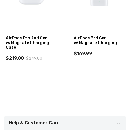
AirPods Pro 2nd Gen
AirPods 3rd Gen
w/Magsafe Charging
w/Magsafe Charging
Case
$169.99
$219.00
$249.00
Help & Customer Care