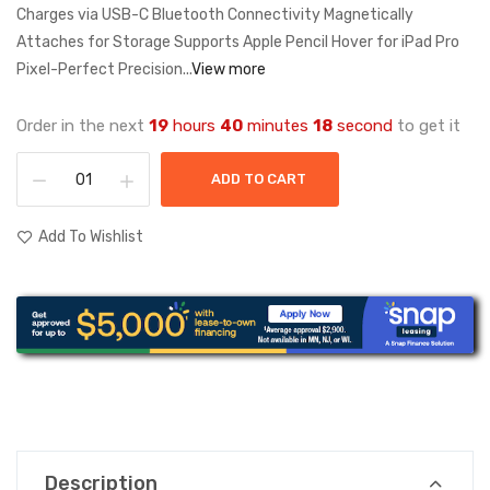
Charges via USB-C Bluetooth Connectivity Magnetically
Attaches for Storage Supports Apple Pencil Hover for iPad Pro
Pixel-Perfect Precision...
View more
Order in the next
19
hours
40
minutes
18
second
to get it
ADD TO CART
Add To Wishlist
Description