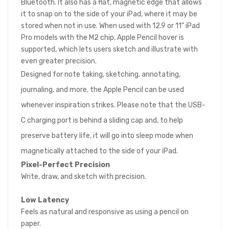
Bluetooth. It also has a flat, magnetic edge that allows
it to snap on to the side of your iPad, where it may be
stored when not in use. When used with 12.9 or 11" iPad
Pro models with the M2 chip, Apple Pencil hover is
supported, which lets users sketch and illustrate with
even greater precision.
Designed for note taking, sketching, annotating,
journaling, and more, the Apple Pencil can be used
whenever inspiration strikes. Please note that the USB-
C charging port is behind a sliding cap and, to help
preserve battery life, it will go into sleep mode when
magnetically attached to the side of your iPad.
Pixel-Perfect Precision
Write, draw, and sketch with precision.
Low Latency
Feels as natural and responsive as using a pencil on
paper.