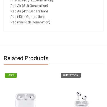
11" iPad Pro (1st Generation)
iPad Air (5th Generation)
iPad Air (4th Generation)
iPad (10th Generation)
iPad mini (6th Generation)
Related Products
-13%
OUT STOCK